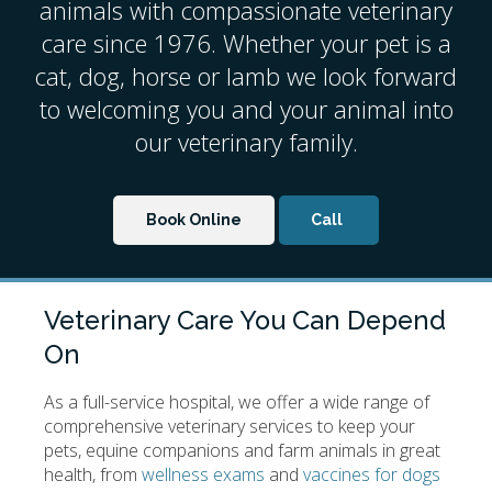
animals with compassionate veterinary
care since 1976. Whether your pet is a
cat, dog, horse or lamb we look forward
to welcoming you and your animal into
our veterinary family.
Book Online
Veterinary Care You Can Depend
On
As a full-service hospital, we offer a wide range of
comprehensive veterinary services to keep your
pets, equine companions and farm animals in great
health, from
wellness exams
and
vaccines for dogs