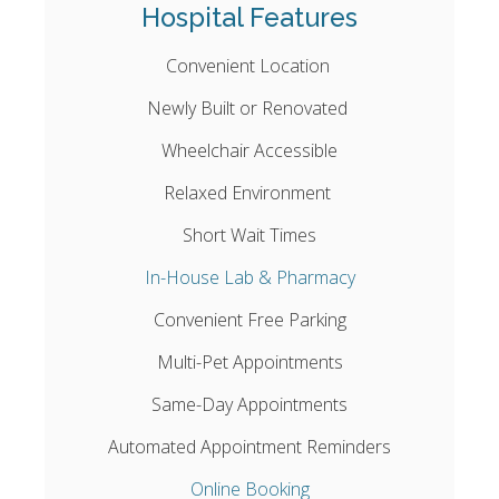
Hospital Features
Convenient Location
Newly Built or Renovated
Wheelchair Accessible
Relaxed Environment
Short Wait Times
In-House Lab & Pharmacy
Convenient Free Parking
Multi-Pet Appointments
Same-Day Appointments
Automated Appointment Reminders
Online Booking