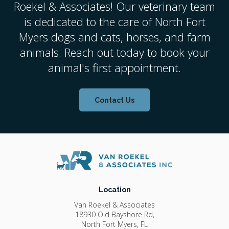
Roekel & Associates
! Our veterinary team
is dedicated to the care of North Fort
Myers dogs and cats, horses, and farm
animals. Reach out today to book your
animal's first appointment.
Contact Us
Location
Van Roekel & Associates
18930 Old Bayshore Rd
North Fort Myers
FL