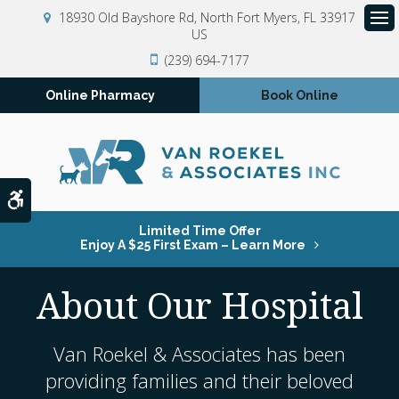
18930 Old Bayshore Rd
North Fort Myers
FL
33917
US
Op
(239) 694-7177
Online Pharmacy
Book Online
Accessible Version
Limited Time Offer
Enjoy A $25 First Exam – Learn More
About Our Hospital
Van Roekel & Associates
has been
providing families and their beloved