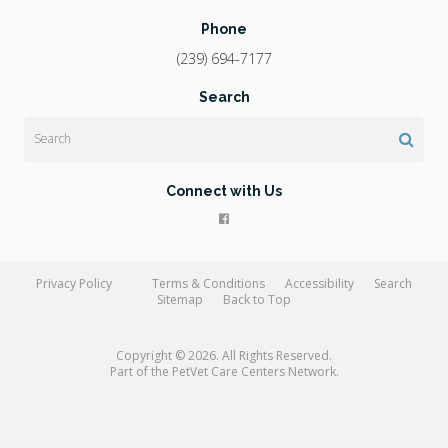
Phone
(239) 694-7177
Search
Search
Connect with Us
Privacy Policy
Terms & Conditions
Accessibility
Search
Sitemap
Back to Top
Copyright © 2026. All Rights Reserved.
Part of the
PetVet Care Centers Network
.