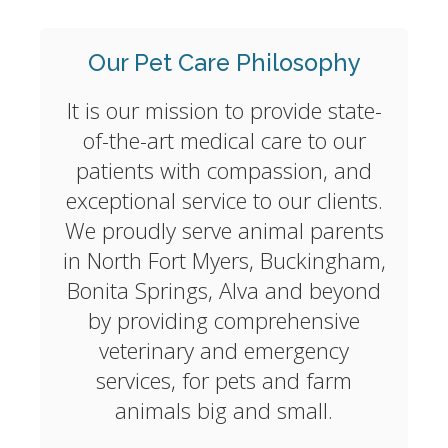
Our Pet Care Philosophy
It is our mission to provide state-
of-the-art medical care to our
patients with compassion, and
exceptional service to our clients.
We proudly serve animal parents
in North Fort Myers, Buckingham,
Bonita Springs, Alva and beyond
by providing comprehensive
veterinary and emergency
services, for pets and farm
animals big and small.