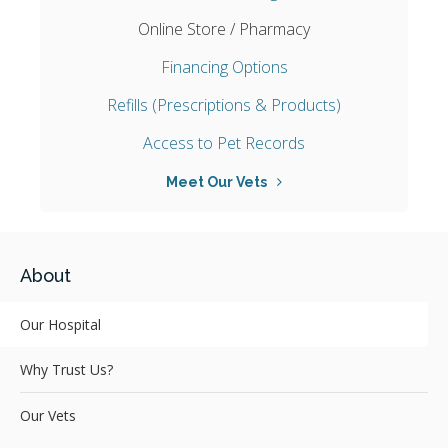
Online Store / Pharmacy
Financing Options
Refills (Prescriptions & Products)
Access to Pet Records
Meet Our Vets
About
Our Hospital
Why Trust Us?
Our Vets