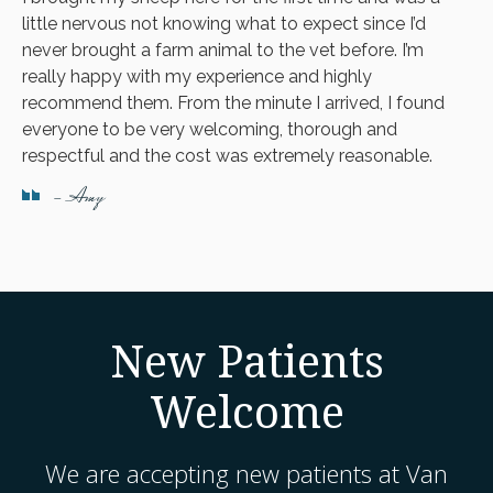
little nervous not knowing what to expect since I’d
never brought a farm animal to the vet before. I’m
really happy with my experience and highly
recommend them. From the minute I arrived, I found
everyone to be very welcoming, thorough and
respectful and the cost was extremely reasonable.
- Amy
New Patients
Welcome
We are accepting new patients at
Van