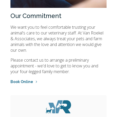
Our Commitment
We want you to feel comfortable trusting your
animal's care to our veterinary staff. At
Van Roekel
& Associates
, we always treat your pets and farm
animals with the love and attention we would give
our own.
Please contact us to arrange a preliminary
appointment - we'd love to get to know you and
your four-legged family member.
Book Online