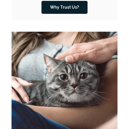
Why Trust Us?