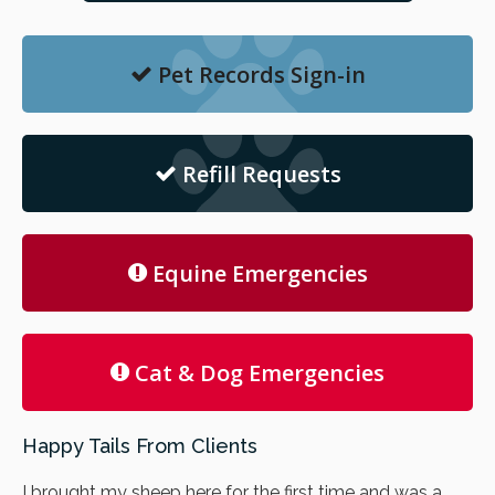
Pet Records Sign-in
Refill Requests
Equine Emergencies
Cat & Dog Emergencies
Happy Tails From Clients
I brought my sheep here for the first time and was a