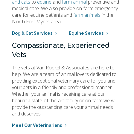
and cats
to
equine
and
farm animal
preventive and
medical care. We also provide on-farm emergency
care for equine patients and
farm animals
in the
North Fort Myers area.
Dog & Cat Services
Equine Services
Compassionate, Experienced
Vets
The vets at
Van Roekel & Associates
are here to
help. We are a team of animal lovers dedicated to
providing exceptional veterinary care for you and
your pets in a friendly and professional manner.
Whether your animal is receiving care at our
beautiful state-of-the-art facility or on-farm we will
provide the outstanding care your animal needs
and deserves.
Meet Our Veterinarians