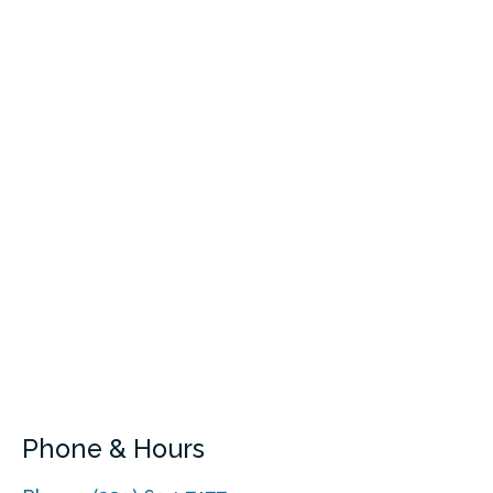
Phone & Hours