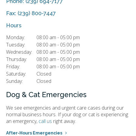
Phone:
(239) 694-7177
Fax: (239) 800-7447
Hours
Monday:
08:00 am - 05:00 pm
Tuesday:
08:00 am - 05:00 pm
Wednesday:
08:00 am - 05:00 pm
Thursday:
08:00 am - 05:00 pm
Friday:
08:00 am - 05:00 pm
Saturday:
Closed
Sunday:
Closed
Dog & Cat Emergencies
We see emergencies and urgent care cases during our
normal business hours. If your dog or cat is experiencing
an emergency,
call us
right away.
After-Hours Emergencies