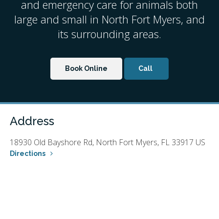
and emergency care for animals both
large and small in North Fort Myers, and
its surrounding areas.
Book Online
Address
18930 Old Bayshore Rd
North Fort Myers
FL
33917
US
Directions