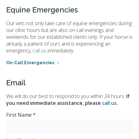
Equine Emergencies
Our vets not only take care of equine emergencies during
our clinic hours but are also on-call evenings and
weekends for our established clients only. If your horse is
already a patient of ours and is experiencing an
emergency,
call us
immediately.
On-Call Emergencies
Email
We will do our best to respond to you within 24 hours.
If
you need immediate assistance, please
call us
.
First Name
*