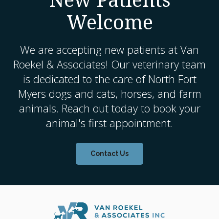
Welcome
We are accepting new patients at
Van
Roekel & Associates
! Our veterinary team
is dedicated to the care of North Fort
Myers dogs and cats, horses, and farm
animals. Reach out today to book your
animal's first appointment.
Contact Us