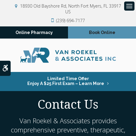
18930 Old Bayshore Rd
North Fort Myers
FL
33917
US
Op
(239) 694-7177
Online Pharmacy
Book Online
Accessible Version
Limited Time Offer
Enjoy A $25 First Exam – Learn More
Contact Us
Van Roekel & Associates
provides
comprehensive preventive, therapeutic,