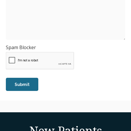
Spam Blocker
New Patients