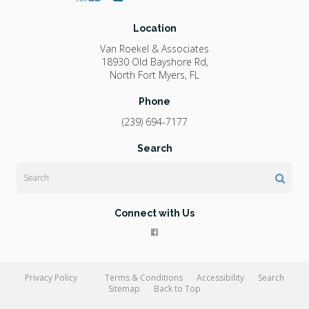
Location
Van Roekel & Associates
18930 Old Bayshore Rd
North Fort Myers
FL
Phone
(239) 694-7177
Search
Search
Connect with Us
Privacy Policy
Terms & Conditions
Accessibility
Search
Sitemap
Back to Top