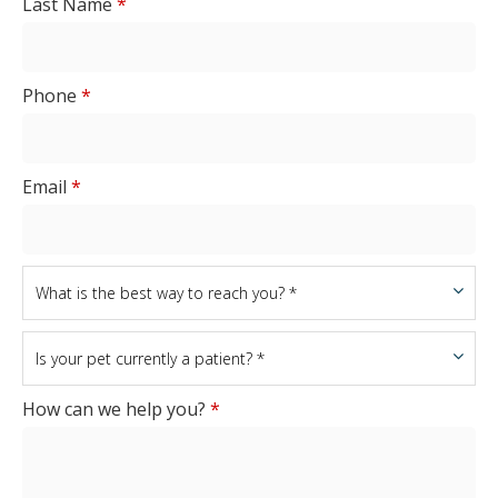
Last Name
*
Phone
*
Email
*
How can we help you?
*