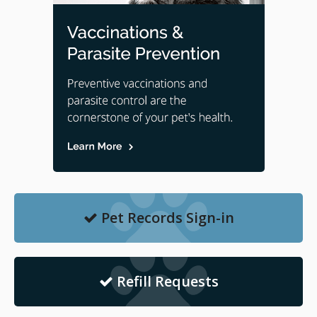
Pet Records Sign-in
Refill Requests