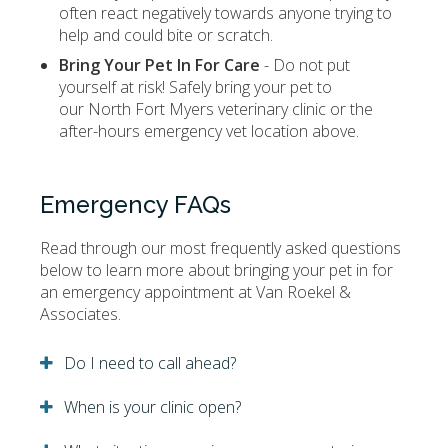
often react negatively towards anyone trying to
help and could bite or scratch.
Bring Your Pet In For Care
- Do not put
yourself at risk! Safely bring your pet to
our North Fort Myers veterinary clinic or the
after-hours emergency vet location above.
Emergency FAQs
Read through our most frequently asked questions
below to learn more about bringing your pet in for
an emergency appointment at
Van Roekel &
Associates
.
Do I need to call ahead?
When is your clinic open?