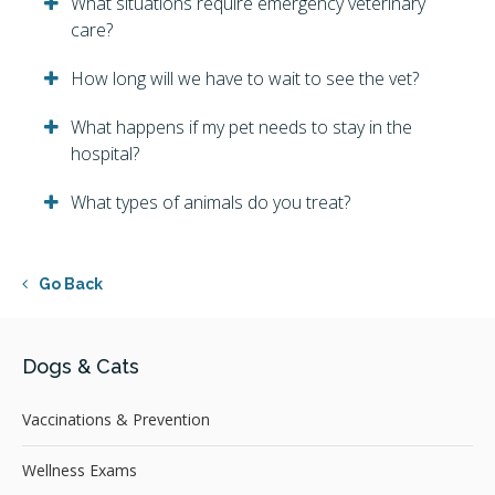
What situations require emergency veterinary
care?
How long will we have to wait to see the vet?
What happens if my pet needs to stay in the
hospital?
What types of animals do you treat?
Go Back
Dogs & Cats
Vaccinations & Prevention
Wellness Exams