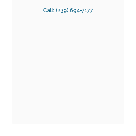
Call:
(239) 694-7177