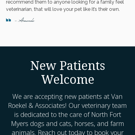
recommend them to anyone looking for a family feel
veterinarian, that will love your pet like it’s their own.
- Amanda
New Patients
Welcome
We are accepting new patients at
Van
Roekel & Associates
! Our veterinary team
is dedicated to the care of North Fort
Myers dogs and cats, horses, and farm
animals. Reach out today to book your