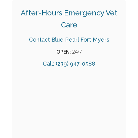
After-Hours Emergency Vet
Care
Contact Blue Pearl Fort Myers
OPEN:
24/7
Call:
(239) 947-0588