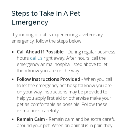
Steps to Take In A Pet
Emergency
If your dog or cat is experiencing a veterinary
emergency, follow the steps below.
Call Ahead If Possible
- During regular business
hours
call us
right away. After hours, call the
emergency animal hospital listed above to let
them know you are on the way.
Follow Instructions Provided
- When you call
to let the emergency pet hospital know you are
on your way, instructions may be provided to
help you apply first aid or otherwise make your
pet as comfortable as possible. Follow these
instructions carefully.
Remain Calm
- Remain calm and be extra careful
around your pet. When an animal is in pain they