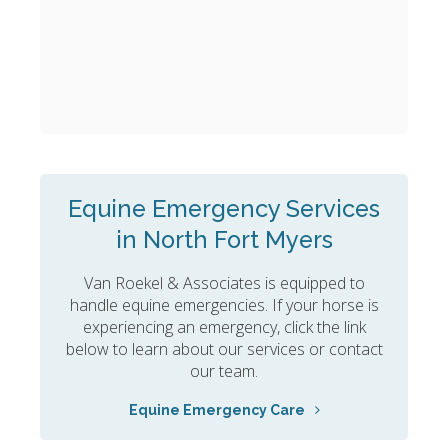
Equine Emergency Services
in North Fort Myers
Van Roekel & Associates
is equipped to
handle equine emergencies. If your horse is
experiencing an emergency, click the link
below to learn about our services or contact
our team.
Equine Emergency Care