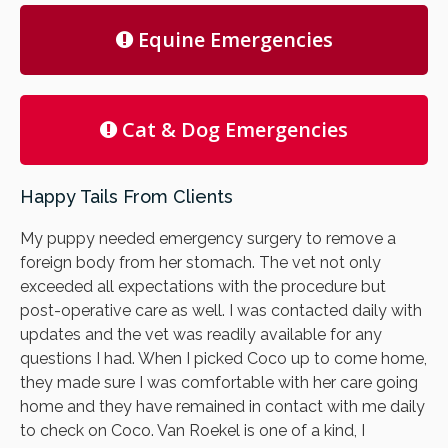
Equine Emergencies
Cat & Dog Emergencies
Happy Tails From Clients
My puppy needed emergency surgery to remove a
foreign body from her stomach. The vet not only
exceeded all expectations with the procedure but
post-operative care as well. I was contacted daily with
updates and the vet was readily available for any
questions I had. When I picked Coco up to come home,
they made sure I was comfortable with her care going
home and they have remained in contact with me daily
to check on Coco. Van Roekel is one of a kind, I