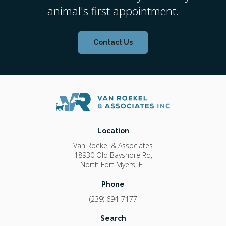
animal's first appointment.
Contact Us
Location
Van Roekel & Associates
18930 Old Bayshore Rd
North Fort Myers
FL
Phone
(239) 694-7177
Search