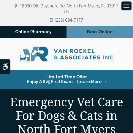
18930 Old Bayshore Rd
North Fort Myers
FL
33917
US
Op
(239) 694-7177
Online Pharmacy
Book Online
Accessible Version
Limited Time Offer
Enjoy A $25 First Exam – Learn More
Emergency Vet Care
For Dogs & Cats in
North Fort Myers