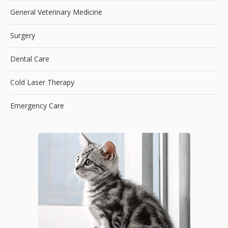
General Veterinary Medicine
Surgery
Dental Care
Cold Laser Therapy
Emergency Care