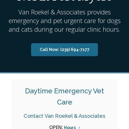
Van Roekel & Associates
provides
emergency and pet urgent care for dogs
and cats during our regular clinic hours.
Now:
(239) 694-7177
Daytime Emergency Vet
Care
Contact
Van Roekel & Associates
OPEN:
Hours