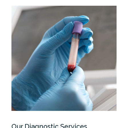
Our Diagnostic Services