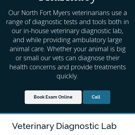
Our North Fort Myers veterinarians use a
range of diagnostic tests and tools both in
our in-house veterinary diagnostic lab,
and while providing ambulatory
large
animal care
. Whether your animal is big
or small our vets can diagnose their
health concerns and provide treatments
quickly.
Book Exam Online
Veterinary Diagnostic Lab