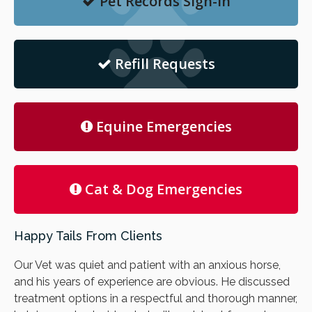
Pet Records Sign-in
Refill Requests
Equine Emergencies
Cat & Dog Emergencies
Happy Tails From Clients
Our Vet was quiet and patient with an anxious horse,
and his years of experience are obvious. He discussed
treatment options in a respectful and thorough manner,