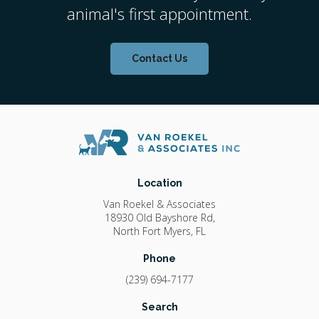
animal's first appointment.
Contact Us
Location
Van Roekel & Associates
18930 Old Bayshore Rd
North Fort Myers
FL
Phone
(239) 694-7177
Search