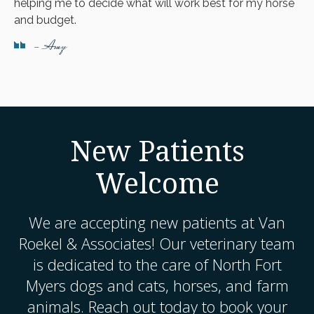
helping me to decide what will work best for my horse
and budget.
- Amy
New Patients
Welcome
We are accepting new patients at
Van
Roekel & Associates
! Our veterinary team
is dedicated to the care of North Fort
Myers dogs and cats, horses, and farm
animals. Reach out today to book your