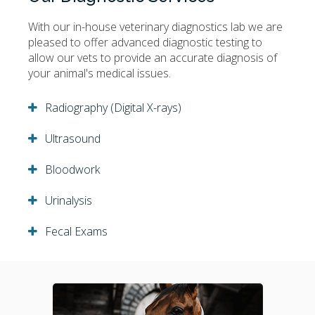
With our in-house veterinary diagnostics lab we are
pleased to offer advanced diagnostic testing to
allow our vets to provide an accurate diagnosis of
your animal's medical issues.
Radiography (Digital X-rays)
Ultrasound
Bloodwork
Urinalysis
Fecal Exams