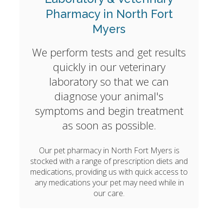
Pharmacy in North Fort
Myers
We perform tests and get results
quickly in our veterinary
laboratory so that we can
diagnose your animal's
symptoms and begin treatment
as soon as possible.
Our pet pharmacy in North Fort Myers is
stocked with a range of prescription diets and
medications, providing us with quick access to
any medications your pet may need while in
our care.