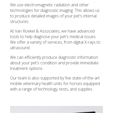
We use electromagnetic radiation and other
technologies for diagnostic imaging. This allows us
to produce detailed images of your pet's internal
structures.
At
Van Roekel & Associates
, we have advanced
tools to help diagnose your pet's medical issues.
We offer a variety of services, from digital X-rays to
ultrasound.
We can efficiently produce diagnostic information
about your pet's condition and provide immediate
treatment options.
Our team is also supported by five state-of-the-art
mobile veterinary health units for horses equipped
with a range of technology, tests, and supplies.