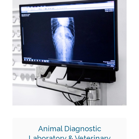
Animal Diagnostic
Laboratory & Veterinary