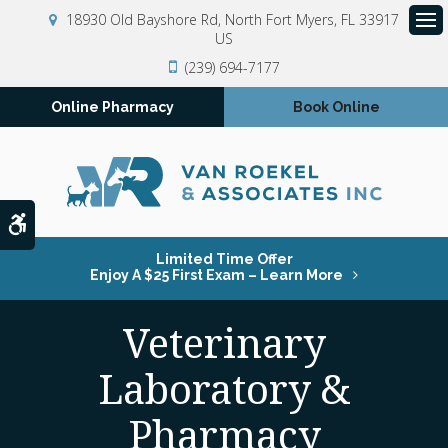
18930 Old Bayshore Rd
North Fort Myers
FL
33917
US
Op
(239) 694-7177
Online Pharmacy
Book Online
Accessible Version
Limited Time Offer
Enjoy A $25 First Exam – Learn More
Veterinary
Laboratory &
Pharmacy