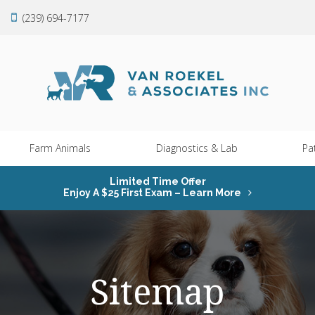
(239) 694-7177
Farm Animals
Diagnostics & Lab
Pa
Limited Time Offer
Enjoy A $25 First Exam – Learn More
Sitemap