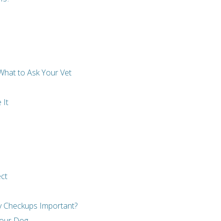
What to Ask Your Vet
 It
ect
ry Checkups Important?
 Your Dog