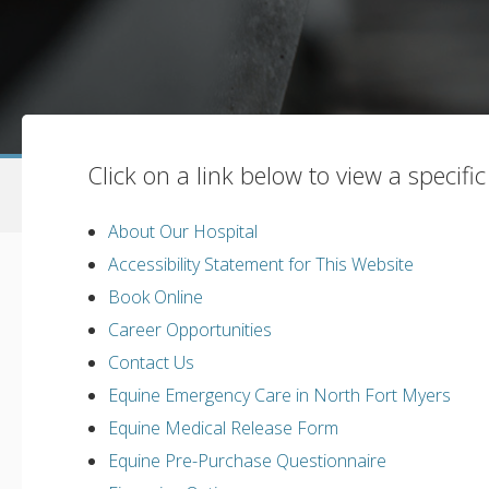
Click on a link below to view a specifi
About Our Hospital
Accessibility Statement for This Website
Book Online
Career Opportunities
Contact Us
Equine Emergency Care in North Fort Myers
Equine Medical Release Form
Equine Pre-Purchase Questionnaire