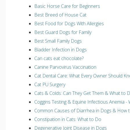
Basic Horse Care for Beginners
Best Breed of House Cat
Best Food for Dogs With Allergies
Best Guard Dogs for Family
Best Small Family Dogs
Bladder Infection in Dogs
Can cats eat chocolate?
Canine Parvovirus Vaccination
Cat Dental Care: What Every Owner Should K
Cat PU Surgery
Cats & Colds: Can They Get Them & What to 
Coggins Testing & Equine Infectious Anemia 
Common Causes of Diarrhea in Dogs & How to
Constipation in Cats: What to Do
Degenerative Joint Disease in Dogs