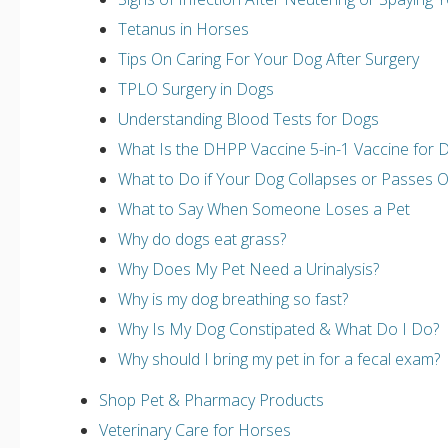
Tetanus in Horses
Tips On Caring For Your Dog After Surgery
TPLO Surgery in Dogs
Understanding Blood Tests for Dogs
What Is the DHPP Vaccine 5-in-1 Vaccine for 
What to Do if Your Dog Collapses or Passes 
What to Say When Someone Loses a Pet
Why do dogs eat grass?
Why Does My Pet Need a Urinalysis?
Why is my dog breathing so fast?
Why Is My Dog Constipated & What Do I Do?
Why should I bring my pet in for a fecal exam?
Shop Pet & Pharmacy Products
Veterinary Care for Horses