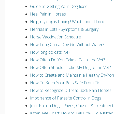
Guide to Getting Your Dog fixed
Heel Pain in Horses
Help, my dog is limping! What should I do?
Hernias in Cats - Symptoms & Surgery
Horse Vaccination Schedule
How Long Can a Dog Go Without Water?
How long do cats live?
How Often Do You Take a Cat to the Vet?
How Often Should I Take My Dog to the Vet?
How to Create and Maintain a Healthy Environm
How To Keep Your Pets Safe From Ticks
How to Recognize & Treat Back Pain Horses
Importance of Parasite Control in Dogs
Joint Pain in Dogs - Signs, Causes & Treatment
Kitten Age Chart: How to Tell How Old a Kitten 