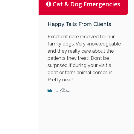
Cat & Dog Emergencies
Happy Tails From Clients
Excellent care received for our
family dogs. Very knowledgeable
and they really care about the
patients they treat! Don’t be
surprised if during your visit a
goat or farm animal comes in!
Pretty neat!
- Claire