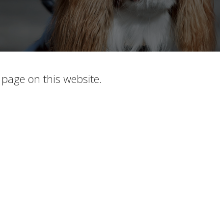
c page on this website.