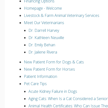
Financing Options
Homepage - Welcome
Livestock & Farm Animal Veterinary Services
Meet Our Veterinarians
Dr. Darrell Harvey
Dr. Kathleen Neuville
Dr. Emily Behan
Dr. Jailene Rivera
New Patient Form for Dogs & Cats
New Patient Form for Horses
Patient Information
Pet Care Tips
Acute Kidney Failure in Dogs
Aging Cats: When Is a Cat Considered a Senior
Animal Health Certificates: Who Can Issue Th