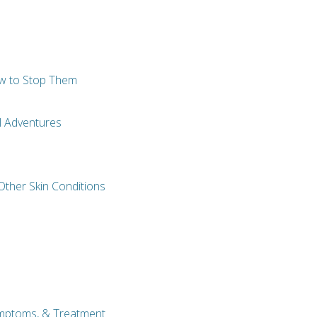
w to Stop Them
el Adventures
Other Skin Conditions
ymptoms, & Treatment