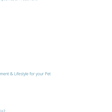
ent & Lifestyle for your Pet
Is?