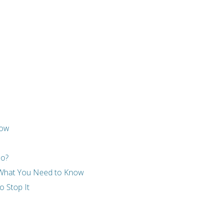
now
Do?
- What You Need to Know
 Stop It