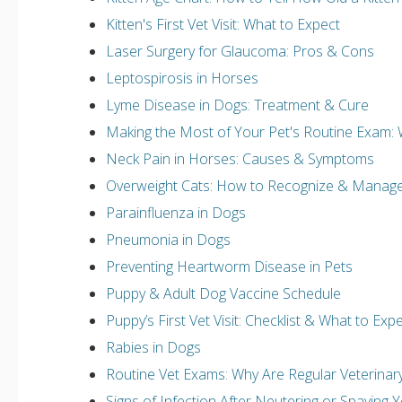
Kitten's First Vet Visit: What to Expect
Laser Surgery for Glaucoma: Pros & Cons
Leptospirosis in Horses
Lyme Disease in Dogs: Treatment & Cure
Making the Most of Your Pet's Routine Exam: 
Neck Pain in Horses: Causes & Symptoms
Overweight Cats: How to Recognize & Manage
Parainfluenza in Dogs
Pneumonia in Dogs
Preventing Heartworm Disease in Pets
Puppy & Adult Dog Vaccine Schedule
Puppy’s First Vet Visit: Checklist & What to Exp
Rabies in Dogs
Routine Vet Exams: Why Are Regular Veterina
Signs of Infection After Neutering or Spaying