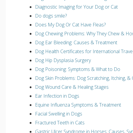
Diagnostic Imaging for Your Dog or Cat
Do dogs smile?
Does My Dog Or Cat Have Fleas?
Dog Chewing Problems: Why They Chew & Ho
Dog Ear Bleeding: Causes & Treatment
Dog Health Certificates for International Trav
Dog Hip Dysplasia Surgery
Dog Poisoning: Symptoms & What to Do
Dog Skin Problems: Dog Scratching, Itching, & 
Dog Wound Care & Healing Stages
Ear Infection in Dogs
Equine Influenza Symptoms & Treatment
Facial Swelling in Dogs
Fractured Teeth in Cats
Gastric Ulcer Syndrome in Horses: Causes, S