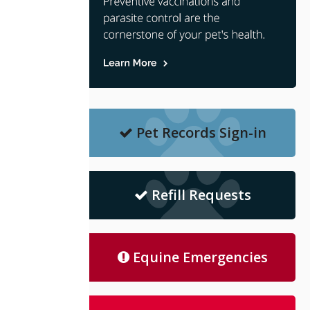
Pet Records Sign-in
Refill Requests
Equine Emergencies