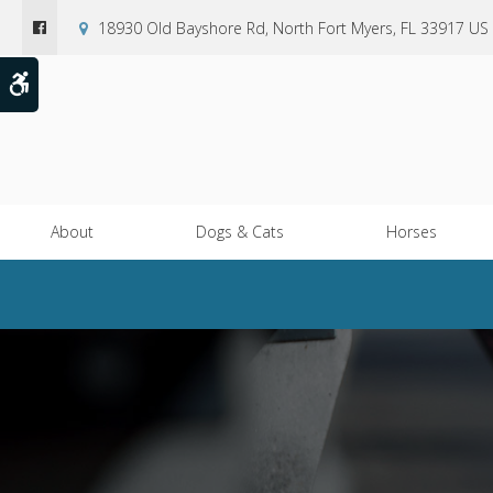
18930 Old Bayshore Rd
North Fort Myers
FL
33917
US
Accessible Version
About
Dogs & Cats
Horses