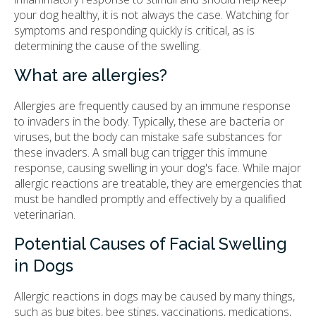
your dog healthy, it is not always the case. Watching for
symptoms and responding quickly is critical, as is
determining the cause of the swelling.
What are allergies?
Allergies are frequently caused by an immune response
to invaders in the body. Typically, these are bacteria or
viruses, but the body can mistake safe substances for
these invaders. A small bug can trigger this immune
response, causing swelling in your dog's face. While major
allergic reactions are treatable, they are emergencies that
must be handled promptly and effectively by a qualified
veterinarian.
Potential Causes of Facial Swelling
in Dogs
Allergic reactions in dogs may be caused by many things,
such as bug bites, bee stings, vaccinations, medications,