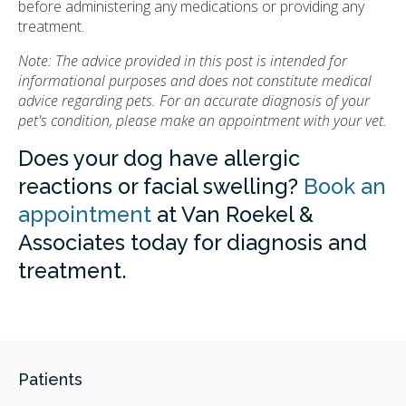
before administering any medications or providing any
treatment.
Note: The advice provided in this post is intended for
informational purposes and does not constitute medical
advice regarding pets. For an accurate diagnosis of your
pet's condition, please make an appointment with your vet.
Does your dog have allergic
reactions or facial swelling?
Book an
appointment
at Van Roekel &
Associates today for diagnosis and
treatment.
Patients