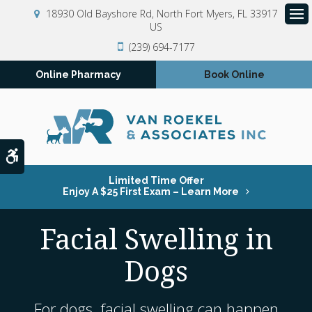
18930 Old Bayshore Rd
North Fort Myers
FL
33917
US
Op
(239) 694-7177
Online Pharmacy
Book Online
Accessible Version
Limited Time Offer
Enjoy A $25 First Exam – Learn More
Facial Swelling in
Dogs
For dogs, facial swelling can happen