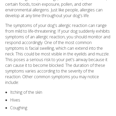
certain foods, toxin exposure, pollen, and other
environmental allergens. Just like people, allergies can
develop at any time throughout your dog's life.
The symptoms of your dog's allergic reaction can range
from mild to life-threatening. If your dog suddenly exhibits
symptoms of an allergic reaction, you should monitor and
respond accordingly. One of the most common
symptoms is facial swelling, which can extend into the
neck. This could be most visible in the eyelids and muzzle.
This poses a serious risk to your pet's airway because it
can cause it to become blocked. The duration of these
symptoms varies according to the severity of the
reaction. Other common symptoms you may notice
include:
Itching of the skin
Hives
Coughing