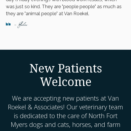
was just so kind. They are "people people" as much as
they are "animal people" at Van Roekel.
- Jules
New Patients
Welcome
We are accepting new patients at
Van
Roekel & Associates
! Our veterinary team
is dedicated to the care of North Fort
Myers dogs and cats, horses, and farm