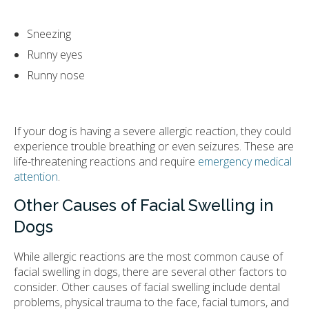
Sneezing
Runny eyes
Runny nose
If your dog is having a severe allergic reaction, they could
experience trouble breathing or even seizures. These are
life-threatening reactions and require
emergency medical
attention
.
Other Causes of Facial Swelling in
Dogs
While allergic reactions are the most common cause of
facial swelling in dogs, there are several other factors to
consider. Other causes of facial swelling include dental
problems, physical trauma to the face, facial tumors, and