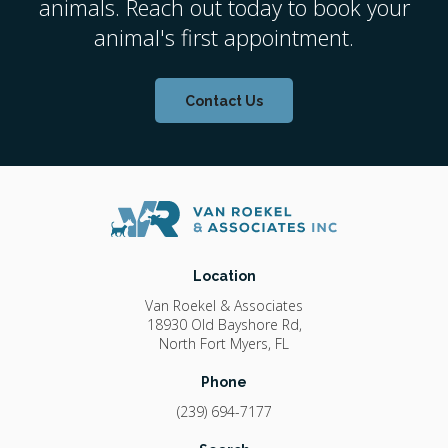
animals. Reach out today to book your
animal's first appointment.
Contact Us
Location
Van Roekel & Associates
18930 Old Bayshore Rd
North Fort Myers
FL
Phone
(239) 694-7177