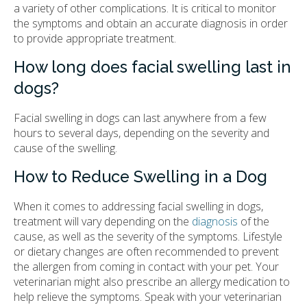
a variety of other complications. It is critical to monitor
the symptoms and obtain an accurate diagnosis in order
to provide appropriate treatment.
How long does facial swelling last in
dogs?
Facial swelling in dogs can last anywhere from a few
hours to several days, depending on the severity and
cause of the swelling.
How to Reduce Swelling in a Dog
When it comes to addressing facial swelling in dogs,
treatment will vary depending on the
diagnosis
of the
cause, as well as the severity of the symptoms. Lifestyle
or dietary changes are often recommended to prevent
the allergen from coming in contact with your pet. Your
veterinarian might also prescribe an allergy medication to
help relieve the symptoms. Speak with your veterinarian