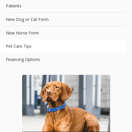
Patients
New Dog or Cat Form
New Horse Form
Pet Care Tips
Financing Options