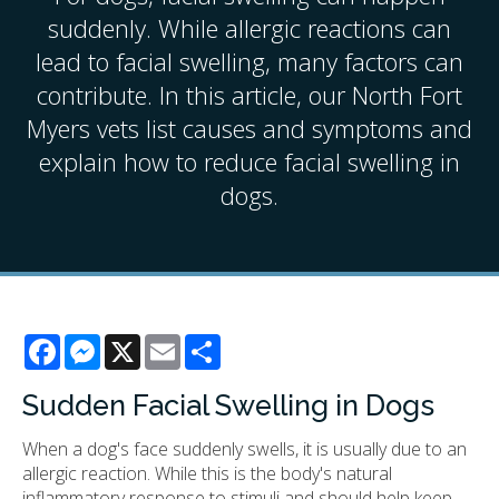
suddenly. While allergic reactions can
lead to facial swelling, many factors can
contribute. In this article, our North Fort
Myers vets list causes and symptoms and
explain how to reduce facial swelling in
dogs.
Facebook
Messenger
X
Email
Share
Sudden Facial Swelling in Dogs
When a dog's face suddenly swells, it is usually due to an
allergic reaction. While this is the body's natural
inflammatory response to stimuli and should help keep