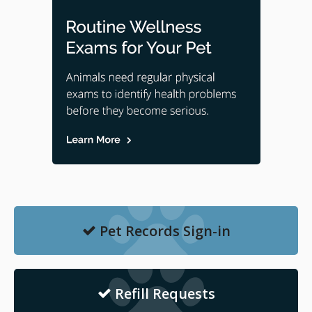
Pet Records Sign-in
Refill Requests