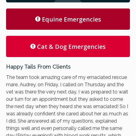
Equine Emergencies
Cat & Dog Emergencies
Happy Tails From Clients
The team took amazing care of my emaciated rescue
mare, Audrey, on Friday. I called on Thursday and the
vet was there the very next day. I was prepared to wait
our turn for an appointment but they asked to come
the next day when they heard she was emaciated! So I
was already confident she cared about her as much as
I did. She answered all of my questions, explained
things well and even personally called me the same
day (Friday evening!) with blood work results, which