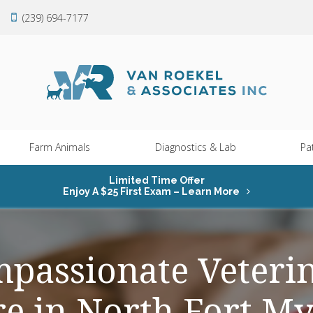
(239) 694-7177
Farm Animals
Diagnostics & Lab
Pa
Limited Time Offer
Enjoy A $25 First Exam – Learn More
passionate Veteri
re in North Fort My