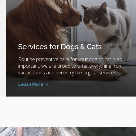
Services for Dogs & Cats
Routine preventive care for your dog or cat is so
important, we are proud to offer everything from
vaccinations and dentistry to surgical services.
Learn More