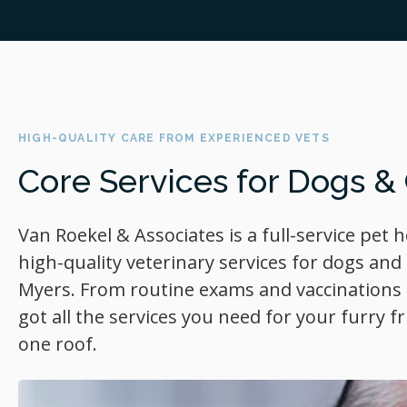
HIGH-QUALITY CARE FROM EXPERIENCED VETS
Core Services for Dogs &
Van Roekel & Associates
is a full-service pet 
high-quality veterinary services for dogs and 
Myers. From routine exams and vaccinations t
got all the services you need for your furry 
one roof.