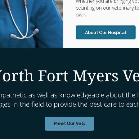
Whether you are bringing your
counting on our veterinary te
own.
About Our Hospital
orth Fort Myers Ve
mpathetic as well as knowledgeable about the h
es in the field to provide the best care to eac
Meet Our Vets