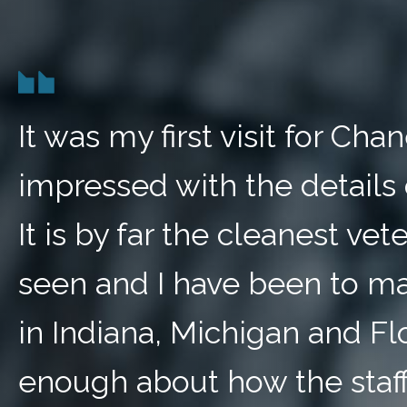
It was my first visit for Ch
impressed with the details 
It is by far the cleanest vete
seen and I have been to ma
in Indiana, Michigan and Fl
enough about how the staff