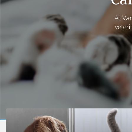
At Va
veteri