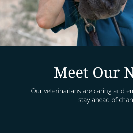
Meet Our N
Our veterinarians are caring and e
stay ahead of chang