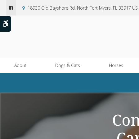
18930 Old Bayshore Rd
North Fort Myers
FL
33917
US
Accessible Version
About
Dogs & Cats
Horses
Com
Ca