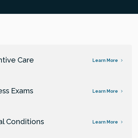
tive Care
Learn More
ess Exams
Learn More
al Conditions
Learn More