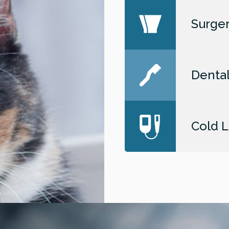
Surger
Dental
Cold L