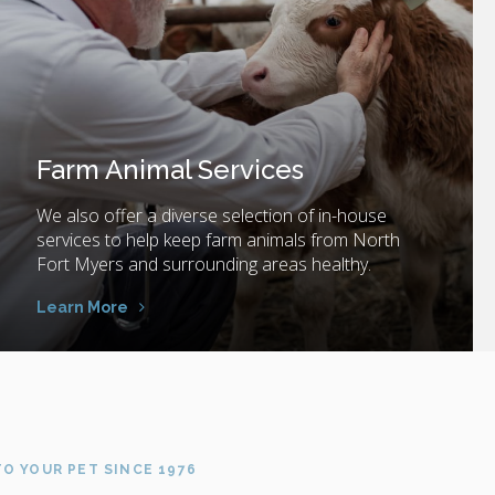
Farm Animal Services
We also offer a diverse selection of in-house
services to help keep farm animals from North
Fort Myers and surrounding areas healthy.
Learn More
O YOUR PET SINCE 1976