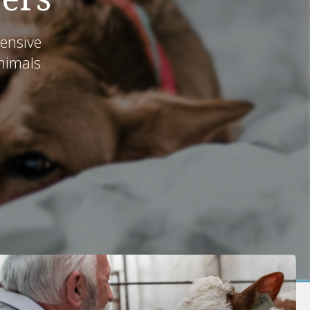
ensive
animals