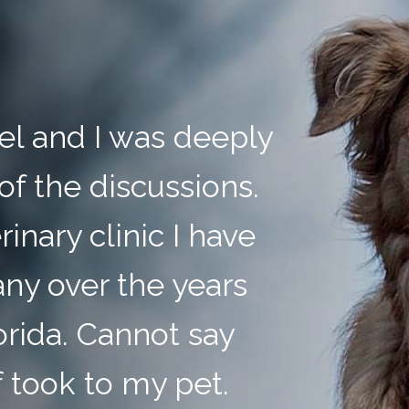
anel and I was deeply
of the discussions.
rinary clinic I have
ny over the years
orida. Cannot say
 took to my pet.