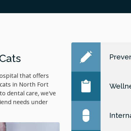
 Cats
Preven
hospital that offers
cats in North Fort
Welln
o dental care, we've
friend needs under
Intern