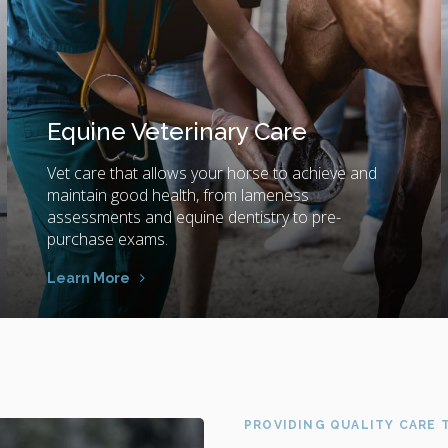
Equine Veterinary Care
Vet care that allows your horse to achieve and
maintain good health, from lameness
assessments and equine dentistry to pre-
purchase exams.
Learn More
PROVIDING QUALITY CARE T