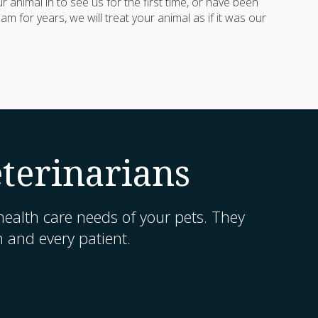
 animal in to see us for the first time, or have been
am for years, we will treat your animal as if it was our
terinarians
ealth care needs of your pets. They
h and every patient.