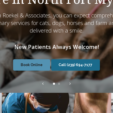
n Roekel & Associates, you can expect compreh
nary services for cats, dogs, horses and farm 
delivered with a smile.
New Patients Always Welcome!
New Patients Always Welcome!
Book Online
Book Online
(239) 694-7177
(239) 694-7177