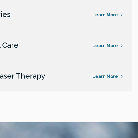
ies
Learn More
 Care
Learn More
aser Therapy
Learn More