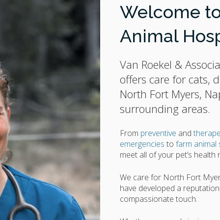
Welcome to 
Animal Hosp
Van Roekel & Associa
offers care for cats,
North Fort Myers, Na
surrounding areas.
From
preventive
and
therape
emergencies
to
farm animal 
meet all of your pet’s health
We care for North Fort Myer
have developed a reputation o
compassionate touch.