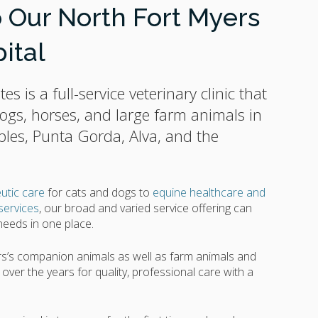
Our North Fort Myers
ital
tes
is a full-service veterinary clinic that
 dogs, horses, and large farm animals in
ples, Punta Gorda, Alva, and the
utic care
for cats and dogs to
equine healthcare and
services
, our broad and varied service offering can
 needs in one place.
s’s companion animals as well as farm animals and
ver the years for quality, professional care with a