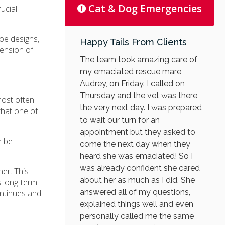
Cat & Dog Emergencies
ucial
hoe designs,
Happy Tails From Clients
tension of
The team took amazing care of
my emaciated rescue mare,
Audrey, on Friday. I called on
Thursday and the vet was there
most often
the very next day. I was prepared
that one of
to wait our turn for an
appointment but they asked to
n be
come the next day when they
heard she was emaciated! So I
was already confident she cared
er. This
about her as much as I did. She
s long-term
answered all of my questions,
ontinues and
explained things well and even
personally called me the same