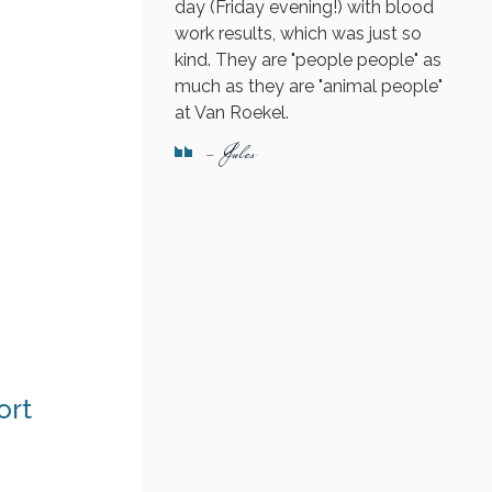
day (Friday evening!) with blood
work results, which was just so
kind. They are "people people" as
much as they are "animal people"
at Van Roekel.
- Jules
ort