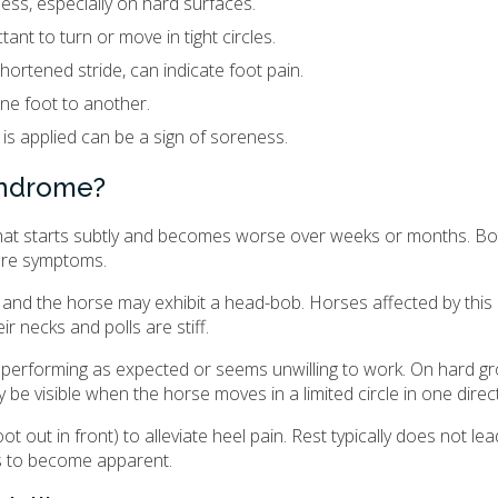
ss, especially on hard surfaces.
ant to turn or move in tight circles.
hortened stride, can indicate foot pain.
one foot to another.
 is applied can be a sign of soreness.
syndrome?
 that starts subtly and becomes worse over weeks or months. Bot
vere symptoms.
and the horse may exhibit a head-bob. Horses affected by this 
r necks and polls are stiff.
t performing as expected or seems unwilling to work. On hard gr
e visible when the horse moves in a limited circle in one direct
 out in front) to alleviate heel pain. Rest typically does not lea
s to become apparent.