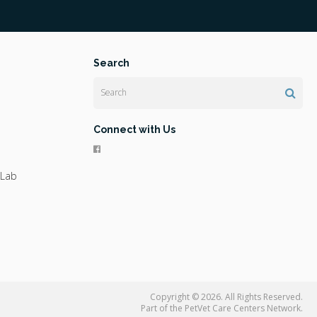
Search
Search
Connect with Us
 Lab
Copyright © 2026. All Rights Reserved.
Part of the
PetVet Care Centers Network
.