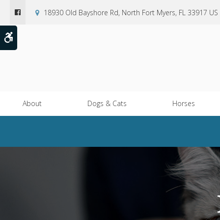
18930 Old Bayshore Rd
North Fort Myers
FL
33917
US
Accessible Version
About
Dogs & Cats
Horses