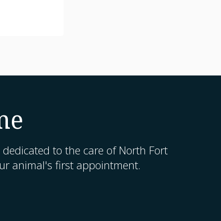
me
 dedicated to the care of North Fort
r animal's first appointment.