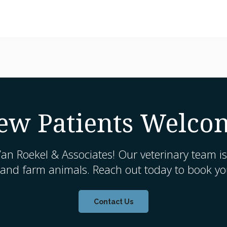
ew Patients Welco
an Roekel & Associates
! Our veterinary team is
 and farm animals. Reach out today to book you
Contact Us