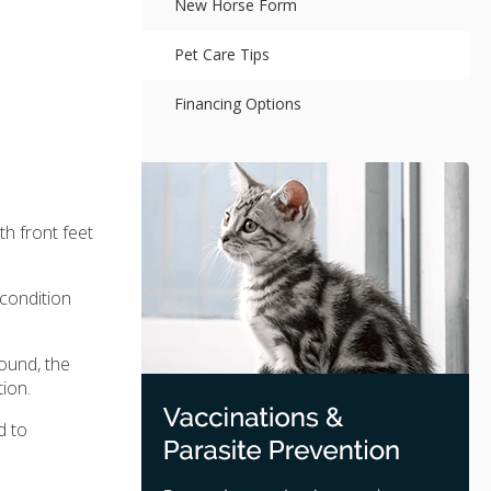
New Horse Form
Pet Care Tips
Financing Options
h front feet
condition
ound, the
ion.
d to