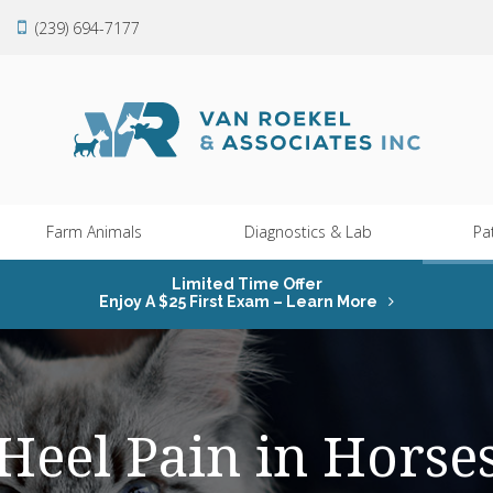
(239) 694-7177
Farm Animals
Diagnostics & Lab
Pa
Limited Time Offer
Enjoy A $25 First Exam – Learn More
Heel Pain in Horse