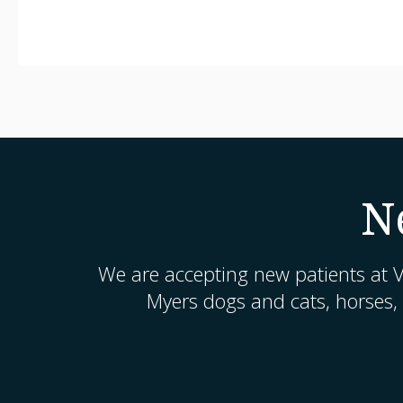
N
We are accepting new patients at
V
Myers dogs and cats, horses,