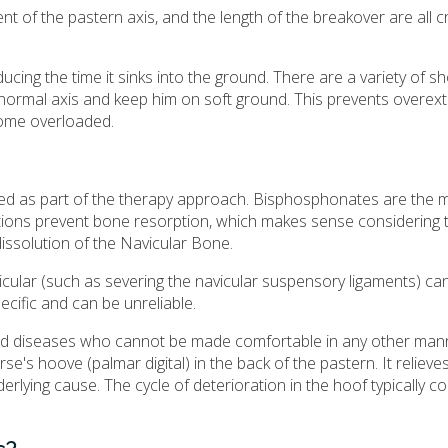
t of the pastern axis, and the length of the breakover are all cr
ucing the time it sinks into the ground. There are a variety of s
 normal axis and keep him on soft ground. This prevents overex
ecome overloaded.
used as part of the therapy approach. Bisphosphonates are the 
ations prevent bone resorption, which makes sense considering 
issolution of the Navicular Bone.
vicular (such as severing the navicular suspensory ligaments) ca
ecific and can be unreliable.
ed diseases who cannot be made comfortable in any other mann
rse's hoove (palmar digital) in the back of the pastern. It relieve
rlying cause. The cycle of deterioration in the hoof typically c