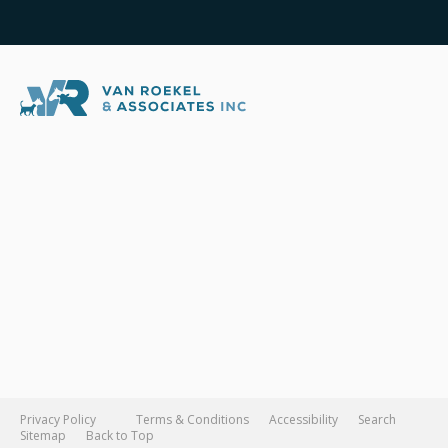
Privacy Policy
Terms & Conditions
Accessibility
Search
Sitemap
Back to Top