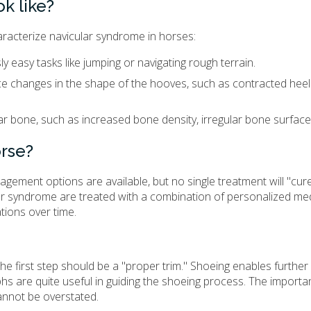
k like?
racterize navicular syndrome in horses:
 easy tasks like jumping or navigating rough terrain.
ice changes in the shape of the hooves, such as contracted heel
ar bone, such as increased bone density, irregular bone surfaces
orse?
ement options are available, but no single treatment will "cur
lar syndrome are treated with a combination of personalized med
tions over time.
he first step should be a "proper trim." Shoeing enables furthe
hs are quite useful in guiding the shoeing process. The importa
annot be overstated.