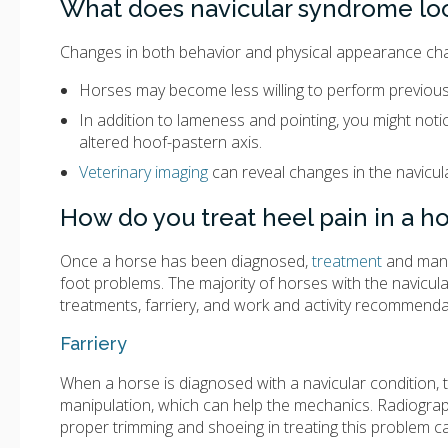
What does navicular syndrome loo
Changes in both behavior and physical appearance cha
Horses may become less willing to perform previously
In addition to lameness and pointing, you might not
altered hoof-pastern axis.
Veterinary imaging
can reveal changes in the navicul
How do you treat heel pain in a h
Once a horse has been diagnosed,
treatment
and manag
foot problems. The majority of horses with the navicu
treatments, farriery, and work and activity recommenda
Farriery
When a horse is diagnosed with a navicular condition, t
manipulation, which can help the mechanics. Radiograp
proper trimming and shoeing in treating this problem c