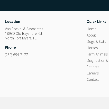
Location
Quick Links
Van Roekel & Associates
Home
18930 Old Bayshore Rd
About
North Fort Myers
FL
Dogs & Cats
Phone
Horses
Farm Animals
(239) 694-7177
Diagnostics &
Patients
Careers
Contact