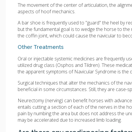
The movement of the center of articulation, the alignmen
aspects of hoof mechanics.
A bar shoe is frequently used to "guard" the heel by red
but the fundamental goal is to wedge the horse to the
the coffin joint, which could cause the navicular to b
Other Treatments
Oral or injectable systemic medicines are frequently 
utilized drug class (Osphos and Tildren). These medic
the apparent symptoms of Navicular Syndrome is the d
Surgical techniques that alter the mechanics of the na
beneficial in some circumstances. Still, they are case-sp
Neurectomy (nerving) can benefit horses with advanc
entails cutting a section of each of the nerves in the ho
pain by numbing the area but does not address the unde
may be accelerated due to increased limb loading.