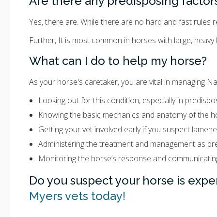
Are there any predisposing factor
Yes, there are. While there are no hard and fast rules
Further, It is most common in horses with large, heavy b
What can I do to help my horse?
As your horse's caretaker, you are vital in managing Nav
Looking out for this condition, especially in predisp
Knowing the basic mechanics and anatomy of the ho
Getting your vet involved early if you suspect lamene
Administering the treatment and management as pre
Monitoring the horse’s response and communicating
Do you suspect your horse is expe
Myers vets today!