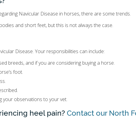
s?
 regarding Navicular Disease in horses, there are some trends.
odies and short feet, but this is not always the case.
icular Disease. Your responsibilities can include:
osed breeds, and if you are considering buying a horse.
rse’s foot.
ss.
scribed.
 your observations to your vet.
riencing heel pain?
Contact our North F