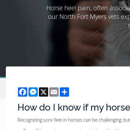
Horse heel pain, often associ
our North Fort Myers vets exp
Facebook
Messenger
X
Email
Share
How do I know if my horse
Recognizing sore feet in horses can be challenging, but