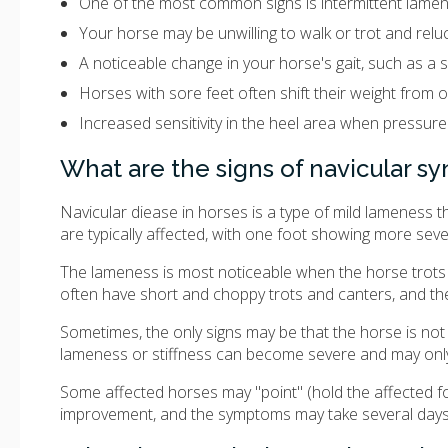
One of the most common signs is intermittent lamene
Your horse may be unwilling to walk or trot and reluct
A noticeable change in your horse's gait, such as a s
Horses with sore feet often shift their weight from 
Increased sensitivity in the heel area when pressure
What are the signs of navicular 
Navicular diease in horses is a type of mild lameness
are typically affected, with one foot showing more se
The lameness is most noticeable when the horse trots 
often have short and choppy trots and canters, and thei
Sometimes, the only signs may be that the horse is no
lameness or stiffness can become severe and may only b
Some affected horses may "point" (hold the affected foot
improvement, and the symptoms may take several day