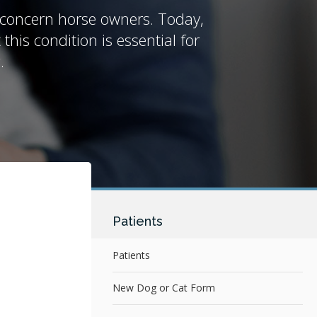
y concern horse owners. Today,
his condition is essential for
.
Patients
Patients
New Dog or Cat Form