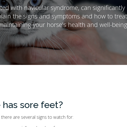
ated with navicular syndrome, can significantl
lain the signs and symptoms and how to treat t
maintaining your horse's health and well-being
 has sore feet?
 there are several signs to watch for: