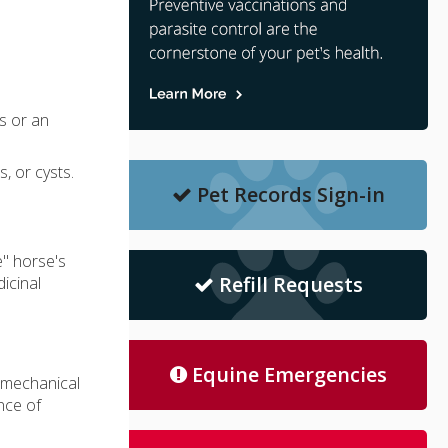
s or an
, or cysts.
Pet Records Sign-in
e" horse's
Refill Requests
icinal
Equine Emergencies
r mechanical
nce of