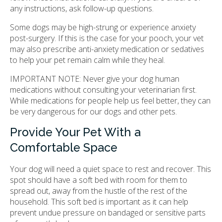
any instructions, ask follow-up questions.
Some dogs may be high-strung or experience anxiety
post-surgery. If this is the case for your pooch, your vet
may also prescribe anti-anxiety medication or sedatives
to help your pet remain calm while they heal.
IMPORTANT NOTE: Never give your dog human
medications without consulting your veterinarian first.
While medications for people help us feel better, they can
be very dangerous for our dogs and other pets.
Provide Your Pet With a
Comfortable Space
Your dog will need a quiet space to rest and recover. This
spot should have a soft bed with room for them to
spread out, away from the hustle of the rest of the
household. This soft bed is important as it can help
prevent undue pressure on bandaged or sensitive parts