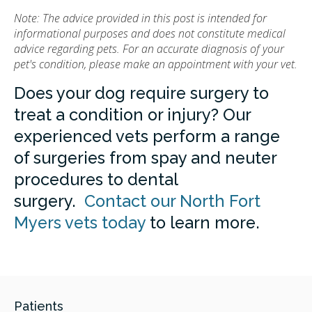
Note: The advice provided in this post is intended for
informational purposes and does not constitute medical
advice regarding pets. For an accurate diagnosis of your
pet's condition, please make an appointment with your vet.
Does your dog require surgery to
treat a condition or injury? Our
experienced vets perform a range
of surgeries from spay and neuter
procedures to dental
surgery.
Contact our North Fort
Myers vets today
to learn more.
Patients