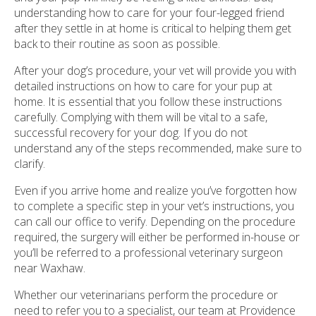
understanding how to care for your four-legged friend
after they settle in at home is critical to helping them get
back to their routine as soon as possible.
After your dog’s procedure, your vet will provide you with
detailed instructions on how to care for your pup at
home. It is essential that you follow these instructions
carefully. Complying with them will be vital to a safe,
successful recovery for your dog. If you do not
understand any of the steps recommended, make sure to
clarify.
Even if you arrive home and realize you’ve forgotten how
to complete a specific step in your vet’s instructions, you
can call our office to verify. Depending on the procedure
required, the surgery will either be performed in-house or
you’ll be referred to a professional veterinary surgeon
near Waxhaw.
Whether our veterinarians perform the procedure or
need to refer you to a specialist, our team at Providence