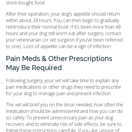
store-bought food.
After their operation, your dog’s appetite should return
within about 24 hours. You can then begin to gradually
reintroduce their normal food. If it’s been more than 48
hours and your dog still won’t eat after surgery, contact
your veterinarian (or vet surgeon if you’ve been referred
to one). Loss of appetite can be a sign of infection.
Pain Meds & Other Prescriptions
May Be Required
Following surgery, your vet will take time to explain any
pain medications or other drugs they need to prescribe
for your dog to manage pain and prevent infection.
The vet will brief you on the dose needed, how often the
medication should be administered and how you can do
so safely. To prevent unnecessary pain as your dog
recovers and to eliminate risk of side effects, be sure to
follow these instructions carefully. If you are unsure of