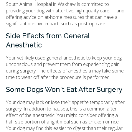
South Animal Hospital in Waxhaw is committed to
providing your dog with attentive, high-quality care — and
offering advice on at-home measures that can have a
significant positive impact, such as post-op care.
Side Effects from General
Anesthetic
Your vet likely used general anesthetic to keep your dog
unconscious and prevent them from experiencing pain
during surgery. The effects of anesthesia may take some
time to wear off after the procedure is performed.
Some Dogs Won't Eat After Surgery
Your dog may lack or lose their appetite temporarily after
surgery. In addition to nausea, this is a common after-
effect of the anesthetic. You might consider offering a
half-size portion of a light meal such as chicken or rice.
Your dog may find this easier to digest than their regular