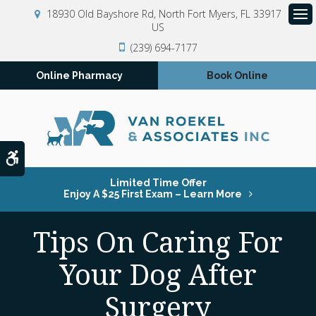
18930 Old Bayshore Rd
North Fort Myers
FL
33917
US
Op
(239) 694-7177
Online Pharmacy
Book Online
Accessible Version
Limited Time Offer
Enjoy A $25 First Exam – Learn More
Tips On Caring For
Your Dog After
Surgery