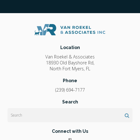
Location
Van Roekel & Associates
18930 Old Bayshore Rd
North Fort Myers
FL
Phone
(239) 694-7177
Search
Search
Connect with Us