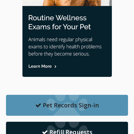
Pet Records Sign-in
Refill Requests