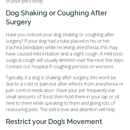
of your pet’s body.
Dog Shaking or Coughing After
Surgery
Have you noticed your dog shaking or coughing after
surgery? If your dog had a tube placed in his or her
trachea (windpipe) while receiving anesthesia, this may
have caused mild irritation and a slight cough. A mild post-
surgical cough will usually diminish over the next few days.
Contact our hospital if coughing persists or worsens.
Typically, if a dog is shaking after surgery, this won’t be
due to a cold or pain but after-effects from anesthesia or
pain control medication. Have your pet frequently eat
small amounts of food, then hold them in your lap or sit
next to them while speaking to them and giving lots of
reassuring pets. The extra love and attention will help.
Restrict your Dog’s Movement