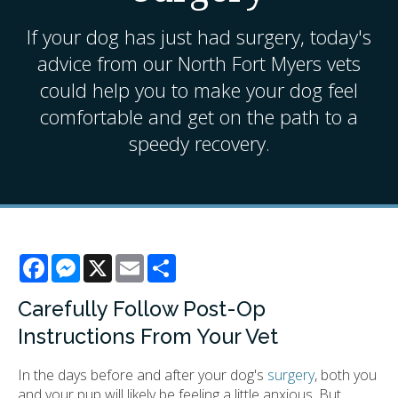
If your dog has just had surgery, today's
advice from our North Fort Myers vets
could help you to make your dog feel
comfortable and get on the path to a
speedy recovery.
Facebook
Messenger
X
Email
Share
Carefully Follow Post-Op
Instructions From Your Vet
In the days before and after your dog's
surgery
, both you
and your pup will likely be feeling a little anxious. But,