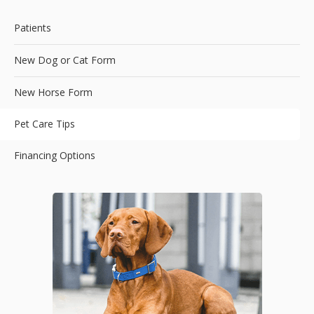
Patients
New Dog or Cat Form
New Horse Form
Pet Care Tips
Financing Options