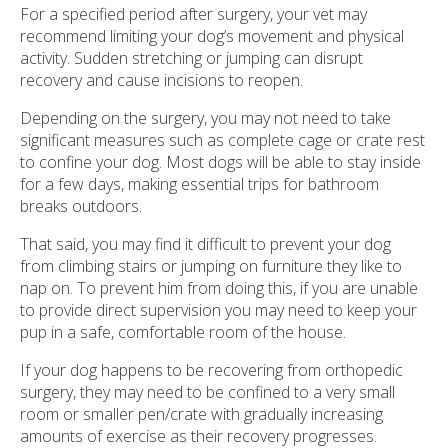
For a specified period after surgery, your vet may
recommend limiting your dog’s movement and physical
activity. Sudden stretching or jumping can disrupt
recovery and cause incisions to reopen.
Depending on the surgery, you may not need to take
significant measures such as complete cage or crate rest
to confine your dog. Most dogs will be able to stay inside
for a few days, making essential trips for bathroom
breaks outdoors.
That said, you may find it difficult to prevent your dog
from climbing stairs or jumping on furniture they like to
nap on. To prevent him from doing this, if you are unable
to provide direct supervision you may need to keep your
pup in a safe, comfortable room of the house.
If your dog happens to be recovering from orthopedic
surgery, they may need to be confined to a very small
room or smaller pen/crate with gradually increasing
amounts of exercise as their recovery progresses.