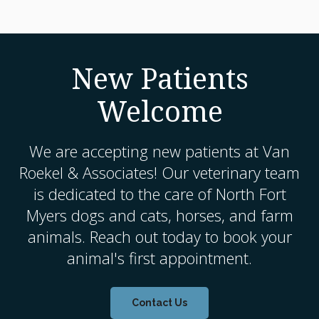
New Patients
Welcome
We are accepting new patients at
Van
Roekel & Associates
! Our veterinary team
is dedicated to the care of North Fort
Myers dogs and cats, horses, and farm
animals. Reach out today to book your
animal's first appointment.
Contact Us