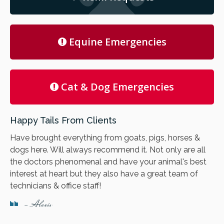
Equine Emergencies
Cat & Dog Emergencies
Happy Tails From Clients
Have brought everything from goats, pigs, horses &
dogs here. Will always recommend it. Not only are all
the doctors phenomenal and have your animal's best
interest at heart but they also have a great team of
technicians & office staff!
- Alexis