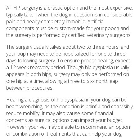
A THP surgery is a drastic option and the most expensive,
typically taken when the dog in question is in considerable
pain and nearly completely immobile. Artificial
components must be custom-made for your pooch and
the surgery is performed by certified veterinary surgeons.
The surgery usually takes about two to three hours, and
your pup may need to be hospitalized for one to three
days following surgery. To ensure proper healing, expect
a 12-week recovery period. Though hip dysplasia usually
appears in both hips, surgery may only be performed on
one hip at a time, allowing a three to six-month gap
between procedures.
Hearing a diagnosis of hip dysplasia in your dog can be
heart-wrenching, as the condition is painful and can visibly
reduce mobility. It may also cause some financial
concerns as surgical options can impact your budget.
However, your vet may be able to recommend an option
or combination of treatments that can help your dog