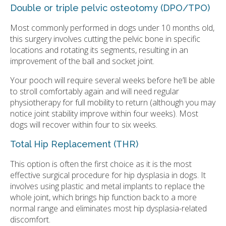
Double or triple pelvic osteotomy (DPO/TPO)
Most commonly performed in dogs under 10 months old,
this surgery involves cutting the pelvic bone in specific
locations and rotating its segments, resulting in an
improvement of the ball and socket joint.
Your pooch will require several weeks before he’ll be able
to stroll comfortably again and will need regular
physiotherapy for full mobility to return (although you may
notice joint stability improve within four weeks). Most
dogs will recover within four to six weeks.
Total Hip Replacement (THR)
This option is often the first choice as it is the most
effective surgical procedure for hip dysplasia in dogs. It
involves using plastic and metal implants to replace the
whole joint, which brings hip function back to a more
normal range and eliminates most hip dysplasia-related
discomfort.