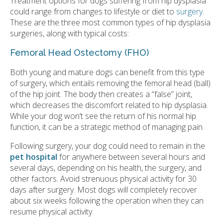
Treatment options for dogs suffering from hip dysplasia
could range from changes to lifestyle or diet to
surgery
.
These are the three most common types of hip dysplasia
surgeries, along with typical costs:
Femoral Head Ostectomy (FHO)
Both young and mature dogs can benefit from this type
of surgery, which entails removing the femoral head (ball)
of the hip joint. The body then creates a “false” joint,
which decreases the discomfort related to hip dysplasia.
While your dog won’t see the return of his normal hip
function, it can be a strategic method of managing pain.
Following surgery, your dog could need to remain in the
pet hospital
for anywhere between several hours and
several days, depending on his health, the surgery, and
other factors. Avoid strenuous physical activity for 30
days after surgery. Most dogs will completely recover
about six weeks following the operation when they can
resume physical activity.