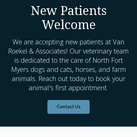
New Patients
Welcome
We are accepting new patients at
Van
Roekel & Associates
! Our veterinary team
is dedicated to the care of North Fort
Myers dogs and cats, horses, and farm
animals. Reach out today to book your
animal's first appointment.
Contact Us