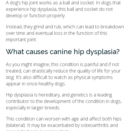
A dog’s hip joint works as a ball and socket. In dogs that
experience hip dysplasia, this ball and socket do not
develop or function properly.
Instead, they grind and rub, which can lead to breakdown
over time and eventual loss in the function of this
important joint.
What causes canine hip dysplasia?
As you might imagine, this condition is painful and if not
treated, can drastically reduce the quality of life for your
dog. It’s also difficult to watch as physical symptoms
appear in once-healthy dogs.
Hip dysplasia is hereditary, and genetics is a leading
contributor to the development of the condition in dogs,
especially in larger breeds.
This condition can worsen with age and affect both hips
(bilateral). It may be exacerbated by osteoarthritis and