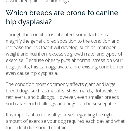
associated pain in senior dogs.
Which breeds are prone to canine
hip dysplasia?
Though the condition is inherited, some factors can
magnify the genetic predisposition to the condition and
increase the risk that it will develop, such as improper
weight and nutrition, excessive growth rate, and types of
exercise. Because obesity puts abnormal stress on your
dog’s joints, this can aggravate a pre-existing condition or
even cause hip dysplasia.
The condition most commonly affects giant and large
breed dogs such as mastiffs, St. Bernards, Rottweilers,
retrievers, and bulldogs. However, even smaller breeds
such as French bulldogs and pugs can be susceptible.
It is important to consult your vet regarding the right
amount of exercise your dog requires each day and what
their ideal diet should contain.