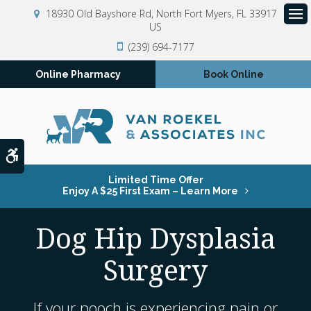
18930 Old Bayshore Rd
North Fort Myers
FL
33917
US
Op
(239) 694-7177
Online Pharmacy
Book Online
Accessible Version
Limited Time Offer
Enjoy A $25 First Exam – Learn More
Dog Hip Dysplasia
Surgery
If your pooch is experiencing pain or