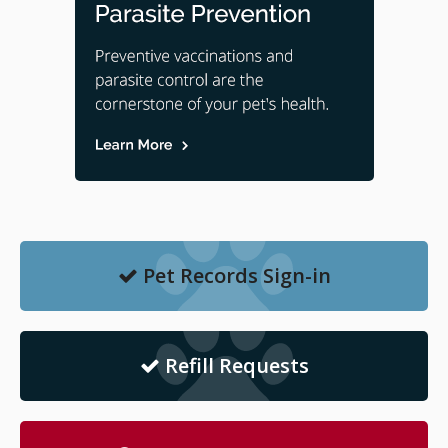
Pet Records Sign-in
Refill Requests