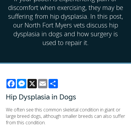
discomfort when exercising, they may be
suffering from hip dysplasia. In this post,
our North Fort Myers vets discuss hip
dysplasia in dogs and how surgery is
used to repair it.
Facebook
Messenger
X
Email
Share
Hip Dysplasia in Dogs
We often see this common skeletal condition in giant or
large breed dogs, although smaller breeds can also suffer
from this condition.