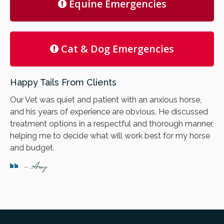
Equine Emergencies
Cat & Dog Emergencies
Happy Tails From Clients
Our Vet was quiet and patient with an anxious horse,
and his years of experience are obvious. He discussed
treatment options in a respectful and thorough manner,
helping me to decide what will work best for my horse
and budget.
- Amy