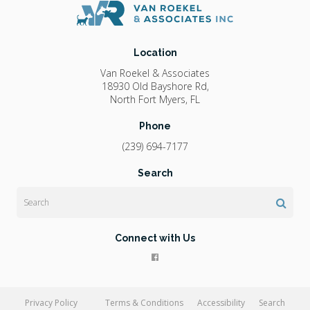
Location
Van Roekel & Associates
18930 Old Bayshore Rd
North Fort Myers
FL
Phone
(239) 694-7177
Search
Search
Connect with Us
Privacy Policy
Terms & Conditions
Accessibility
Search