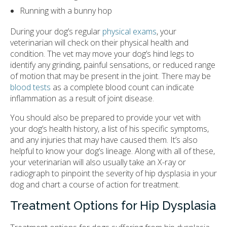
Running with a bunny hop
During your dog’s regular
physical exams
, your
veterinarian will check on their physical health and
condition. The vet may move your dog’s hind legs to
identify any grinding, painful sensations, or reduced range
of motion that may be present in the joint. There may be
blood tests
as a complete blood count can indicate
inflammation as a result of joint disease.
You should also be prepared to provide your vet with
your dog’s health history, a list of his specific symptoms,
and any injuries that may have caused them. It’s also
helpful to know your dog’s lineage. Along with all of these,
your veterinarian will also usually take an X-ray or
radiograph to pinpoint the severity of hip dysplasia in your
dog and chart a course of action for treatment.
Treatment Options for Hip Dysplasia