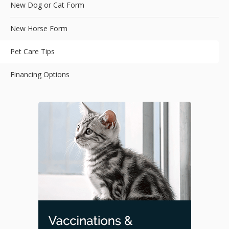
New Dog or Cat Form
New Horse Form
Pet Care Tips
Financing Options