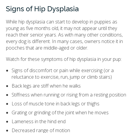
Signs of Hip Dysplasia
While hip dysplasia can start to develop in puppies as
young as five months old, it may not appear until they
reach their senior years. As with many other conditions,
every dog is different. In many cases, owners notice it in
pooches that are middle-aged or older.
Watch for these symptoms of hip dysplasia in your pup:
Signs of discomfort or pain while exercising (or a
reluctance to exercise, run, jump or climb stairs)
Back legs are stiff when he walks
Stiffness when running or rising from a resting position
Loss of muscle tone in back legs or thighs
Grating or grinding of the joint when he moves
Lameness in the hind end
Decreased range of motion