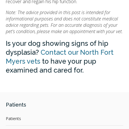
recover and regain his hip function.
Note: The advice provided in this post is intended for
informational purposes and does not constitute medical
advice regarding pets. For an accurate diagnosis of your
pet's condition, please make an appointment with your vet.
Is your dog showing signs of hip
dysplasia?
Contact our North Fort
Myers vets
to have your pup
examined and cared for.
Patients
Patients