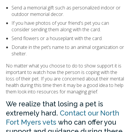
Send a memorial gift such as personalized indoor or
outdoor memorial decor.
If you have photos of your friend's pet you can
consider sending them along with the card.
Send flowers or a houseplant with the card.
Donate in the pet’s name to an animal organization or
shelter.
No matter what you choose to do to show support it is
important to watch how the person is coping with the
loss of their pet. If you are concerned about their mental
health during this time then it may be a good idea to help
them look into resources for managing grief.
We realize that losing a pet is
extremely hard.
Contact our North
Fort Myers vets
who can offer you
support and guidance during these