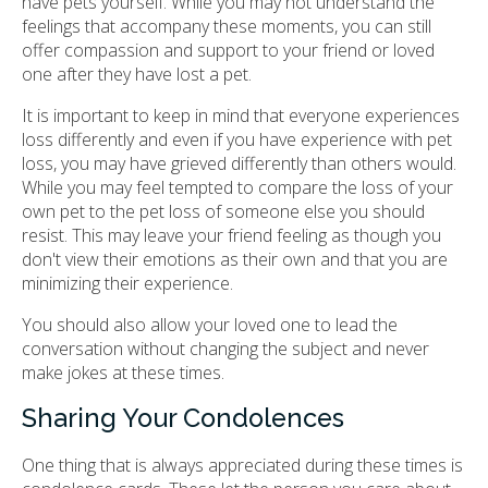
have pets yourself. While you may not understand the
feelings that accompany these moments, you can still
offer compassion and support to your friend or loved
one after they have lost a pet.
It is important to keep in mind that everyone experiences
loss differently and even if you have experience with pet
loss, you may have grieved differently than others would.
While you may feel tempted to compare the loss of your
own pet to the pet loss of someone else you should
resist. This may leave your friend feeling as though you
don't view their emotions as their own and that you are
minimizing their experience.
You should also allow your loved one to lead the
conversation without changing the subject and never
make jokes at these times.
Sharing Your Condolences
One thing that is always appreciated during these times is