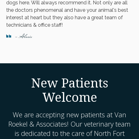
dogs here. Will always recommend it. Not only are all
the doctors phenomenal and have your animal's best
interest at heart but they also have a great team of
technicians & office staff!
- Alexis
New Patients
Welcome
We are accepting new patients at
Van
Roekel & Associates
! Our veterinary team
is dedicated to the care of North Fort