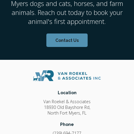
Myers dogs and cats, horses, and farm
animals. Reach out today to book your
animal's first appointment.
Contact Us
Location
Van Roekel & Associates
18930 Old Bayshore Rd
North Fort Myers
FL
Phone
(239) 694-7177