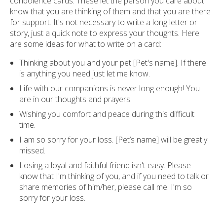
condolence cards. These let the person you care about
know that you are thinking of them and that you are there
for support. It's not necessary to write a long letter or
story, just a quick note to express your thoughts. Here
are some ideas for what to write on a card:
Thinking about you and your pet [Pet's name]. If there
is anything you need just let me know.
Life with our companions is never long enough! You
are in our thoughts and prayers.
Wishing you comfort and peace during this difficult
time.
I am so sorry for your loss. [Pet’s name] will be greatly
missed.
Losing a loyal and faithful friend isn't easy. Please
know that I'm thinking of you, and if you need to talk or
share memories of him/her, please call me. I'm so
sorry for your loss.