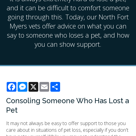
and it can be difficult to comfort someone
going through this. Today, our North Fort
Myers vets offer advice on what you can
say to someone who loses a pet, and how
you can show support.
Facebook
Messenger
X
Email
Share
Consoling Someone Who Has Lost a
Pet
It may not always be easy to offer support to those you
care about in situations of pet loss, especially if you don't