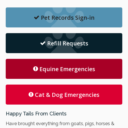
Pet Records Sign-in
Refill Requests
Equine Emergencies
Cat & Dog Emergencies
Happy Tails From Clients
Have brought everything from goats, pigs, horses &