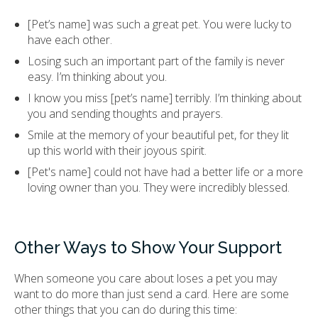
[Pet’s name] was such a great pet. You were lucky to
have each other.
Losing such an important part of the family is never
easy. I’m thinking about you.
I know you miss [pet’s name] terribly. I’m thinking about
you and sending thoughts and prayers.
Smile at the memory of your beautiful pet, for they lit
up this world with their joyous spirit.
[Pet's name] could not have had a better life or a more
loving owner than you. They were incredibly blessed.
Other Ways to Show Your Support
When someone you care about loses a pet you may
want to do more than just send a card. Here are some
other things that you can do during this time: