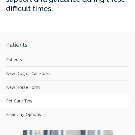
difficult times.
Patients
Patients
New Dog or Cat Form
New Horse Form
Pet Care Tips
Financing Options