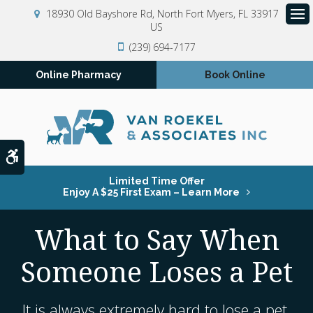
18930 Old Bayshore Rd
North Fort Myers
FL
33917
US
Op
(239) 694-7177
Online Pharmacy
Book Online
Accessible Version
Limited Time Offer
Enjoy A $25 First Exam – Learn More
What to Say When
Someone Loses a Pet
It is always extremely hard to lose a pet,