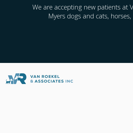
We are accepting new patients at
V
Myers dogs and cats, horses,