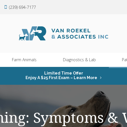
(239) 694-7177
Farm Animals
Diagnostics & Lab
Pa
Limited Time Offer
Enjoy A $25 First Exam – Learn More
ning: Symptoms & 