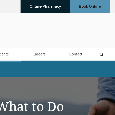
Online Pharmacy
Book Online
Open 
tients
Careers
Contact
What to Do