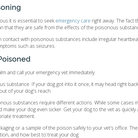
soning
us it is essential to seek
emergency care
right away. The fact 
 that they are safe from the effects of the poisonous substan
contact with poisonous substances include irregular heartbeat
symptoms such as seizures.
 Poisoned
alm and call your emergency vet immediately.
substance. If your dog got into it once, it may head right back 
out of your dog's reach.
isonous substances require different actions. While some cases m
ld make your dog even sicker. Get your dog to the vet as quickly
priate treatment.
aging or a sample of the poison safely to your vet's office. Th
uation, and how best to treat your dog.