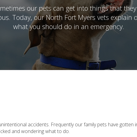
metimes our pets can get into things that they
nous. Today, our North Fort Myers vets explai
what you should do in an emergency.
tentional accidents. Frequently our family pets have gotten i
nicked and wondering what to do.