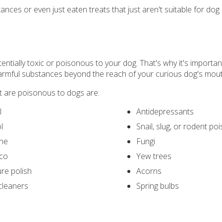
ces or even just eaten treats that just aren't suitable for dog
entially toxic or poisonous to your dog. That's why it's importa
 harmful substances beyond the reach of your curious dog's mout
are poisonous to dogs are:
l
Antidepressants
l
Snail, slug, or rodent po
ine
Fungi
co
Yew trees
ure polish
Acorns
cleaners
Spring bulbs