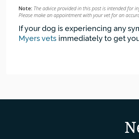
Note:
The advice provided in this post is intended for 
Please make an appointment with your vet for an accurat
If your dog is experiencing any s
Myers vets
immediately to get you
N