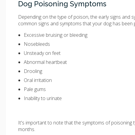
Dog Poisoning Symptoms
Depending on the type of poison, the early signs and 
common signs and symptoms that your dog has been 
Excessive bruising or bleeding
Nosebleeds
Unsteady on feet
Abnormal heartbeat
Drooling
Oral irritation
Pale gums
Inability to urinate
It's important to note that the symptoms of poisoning 
months.