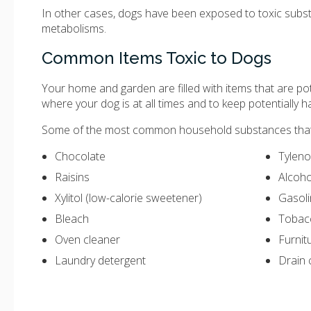
In other cases, dogs have been exposed to toxic substan
metabolisms.
Common Items Toxic to Dogs
Your home and garden are filled with items that are pot
where your dog is at all times and to keep potentially
Some of the most common household substances that 
Chocolate
Tyleno
Raisins
Alcoho
Xylitol (low-calorie sweetener)
Gasol
Bleach
Tobac
Oven cleaner
Furnit
Laundry detergent
Drain 