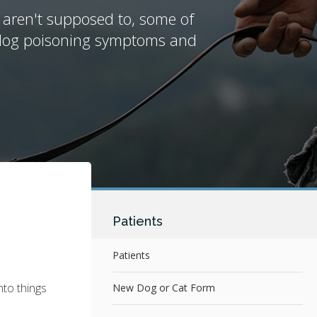
 aren't supposed to, some of
n dog poisoning symptoms and
Patients
Patients
nto things
New Dog or Cat Form