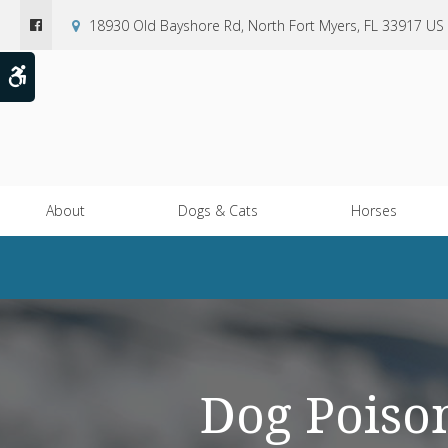
18930 Old Bayshore Rd
North Fort Myers
FL
33917
US
Accessible Version
About
Dogs & Cats
Horses
Dog Poiso