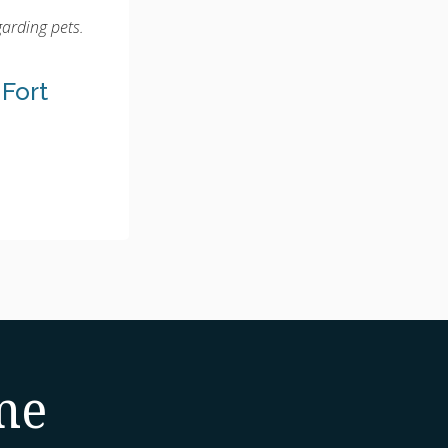
garding pets.
 Fort
me