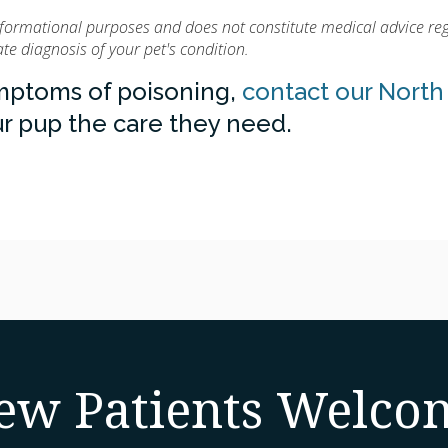
informational purposes and does not constitute medical advice re
e diagnosis of your pet's condition.
ymptoms of poisoning,
contact our North
r pup the care they need.
ew Patients Welco