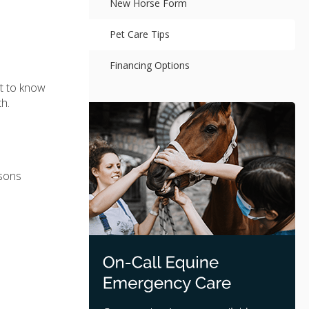
New Horse Form
Pet Care Tips
Financing Options
nt to know
h.
isons