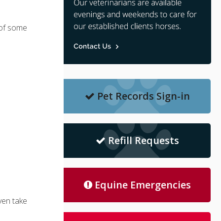
 of some
Pet Records Sign-in
Refill Requests
Equine Emergencies
ven take