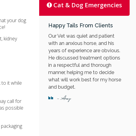
Cat & Dog Emergencies
that your dog
Happy Tails From Clients
ce!
Our Vet was quiet and patient
, kidney
with an anxious horse, and his
years of experience are obvious.
He discussed treatment options
in a respectful and thorough
manner, helping me to decide
what will work best for my horse
to it while
and budget.
- Amy
ay call for
 as possible
e packaging