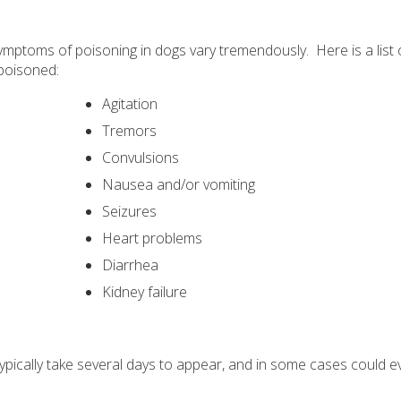
symptoms of poisoning in dogs vary tremendously. Here is a list
poisoned:
Agitation
Tremors
Convulsions
Nausea and/or vomiting
Seizures
Heart problems
Diarrhea
Kidney failure
typically take several days to appear, and in some cases could e