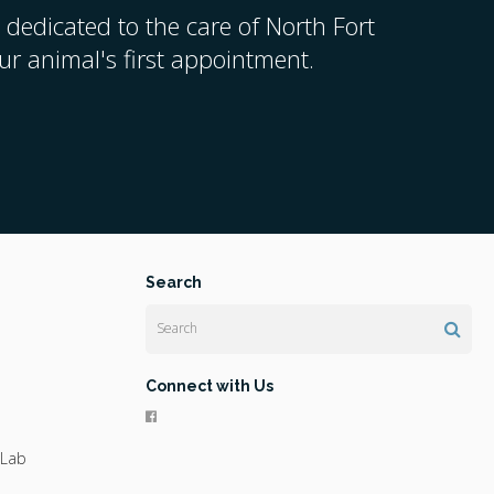
 dedicated to the care of North Fort
r animal's first appointment.
Search
Search
Connect with Us
 Lab