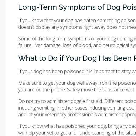
Long-Term Symptoms of Dog Poi
If you know that your dog has eaten something poisono
doesn't display any symptoms right away does not mean
Some of the long-term symptoms of your dog coming in 
failure, liver damage, loss of blood, and neurological 
What to Do if Your Dog Has Been
If your dog has been poisoned it is important to stay c
Make sure to get your dog well away from the poisonous 
you are on the phone. Safely move the substance well 
Do not try to administer doggie first aid. Different po
inducing vomiting, in other cases inducing vomiting cou
and let your veterinary professionals administer appro
If you know what has poisoned your dog, bring any pack
will help your vet to get a full understanding of the sit