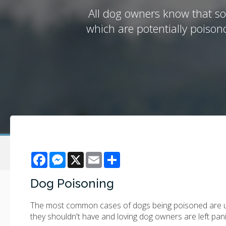
All dog owners know that so
which are potentially poiso
Facebook
Messenger
X
Email
Share
Dog Poisoning
The most common cases of dogs being poisoned are unin
they shouldn't have and loving dog owners are left pa