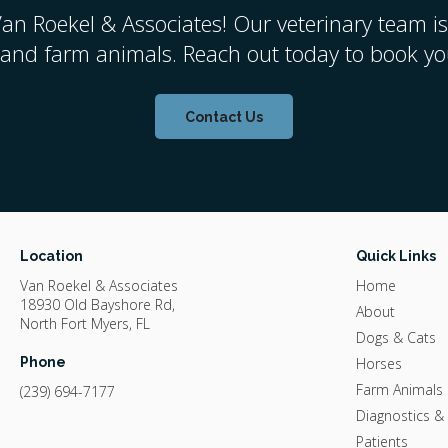
an Roekel & Associates
! Our veterinary team is
 and farm animals. Reach out today to book you
Contact Us
Location
Quick Links
Van Roekel & Associates
Home
18930 Old Bayshore Rd
About
North Fort Myers
FL
Dogs & Cats
Phone
Horses
Farm Animals
(239) 694-7177
Diagnostics &
Patients