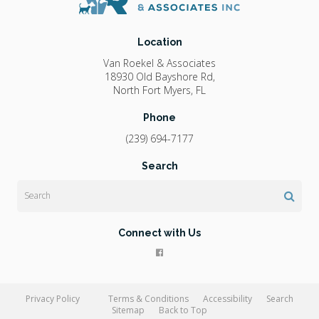
Location
Van Roekel & Associates
18930 Old Bayshore Rd
North Fort Myers
FL
Phone
(239) 694-7177
Search
Search
Connect with Us
Privacy Policy
Terms & Conditions
Accessibility
Search
Sitemap
Back to Top