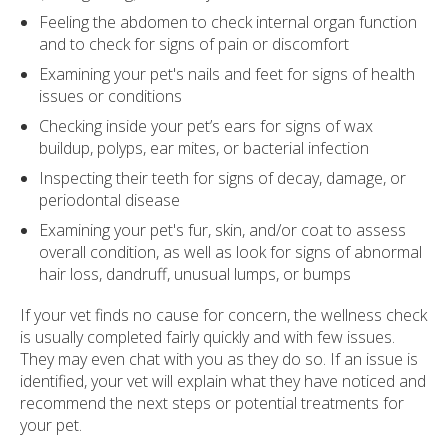
Feeling the abdomen to check internal organ function
and to check for signs of pain or discomfort
Examining your pet's nails and feet for signs of health
issues or conditions
Checking inside your pet’s ears for signs of wax
buildup, polyps, ear mites, or bacterial infection
Inspecting their teeth for signs of decay, damage, or
periodontal disease
Examining your pet's fur, skin, and/or coat to assess
overall condition, as well as look for signs of abnormal
hair loss, dandruff, unusual lumps, or bumps
If your vet finds no cause for concern, the wellness check
is usually completed fairly quickly and with few issues.
They may even chat with you as they do so. If an issue is
identified, your vet will explain what they have noticed and
recommend the next steps or potential treatments for
your pet.