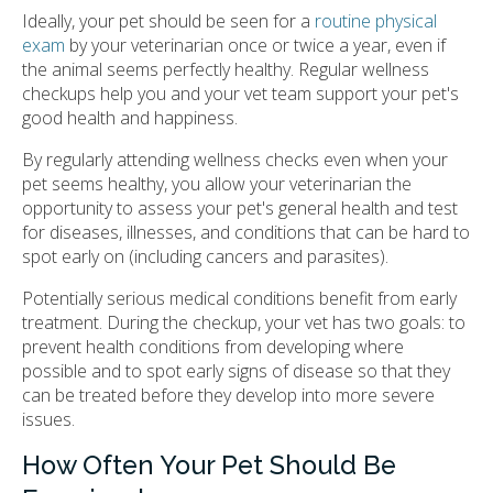
Ideally, your pet should be seen for a
routine physical
exam
by your veterinarian once or twice a year, even if
the animal seems perfectly healthy. Regular wellness
checkups help you and your vet team support your pet's
good health and happiness.
By regularly attending wellness checks even when your
pet seems healthy, you allow your veterinarian the
opportunity to assess your pet's general health and test
for diseases, illnesses, and conditions that can be hard to
spot early on (including cancers and parasites).
Potentially serious medical conditions benefit from early
treatment. During the checkup, your vet has two goals: to
prevent health conditions from developing where
possible and to spot early signs of disease so that they
can be treated before they develop into more severe
issues.
How Often Your Pet Should Be