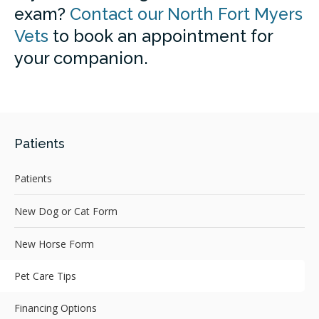
exam?
Contact our North Fort Myers
Vets
to book an appointment for
your companion.
Patients
Patients
New Dog or Cat Form
New Horse Form
Pet Care Tips
Financing Options