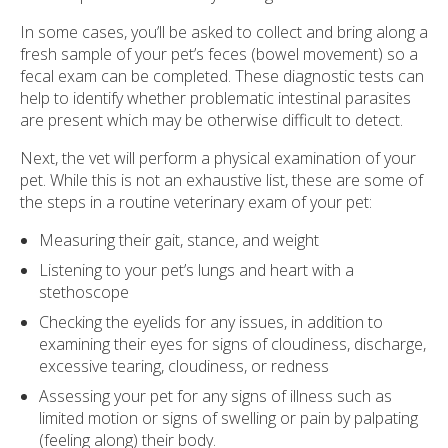
In some cases, you’ll be asked to collect and bring along a
fresh sample of your pet’s feces (bowel movement) so a
fecal exam can be completed. These diagnostic tests can
help to identify whether problematic intestinal parasites
are present which may be otherwise difficult to detect.
Next, the vet will perform a physical examination of your
pet. While this is not an exhaustive list, these are some of
the steps in a routine veterinary exam of your pet:
Measuring their gait, stance, and weight
Listening to your pet’s lungs and heart with a
stethoscope
Checking the eyelids for any issues, in addition to
examining their eyes for signs of cloudiness, discharge,
excessive tearing, cloudiness, or redness
Assessing your pet for any signs of illness such as
limited motion or signs of swelling or pain by palpating
(feeling along) their body.