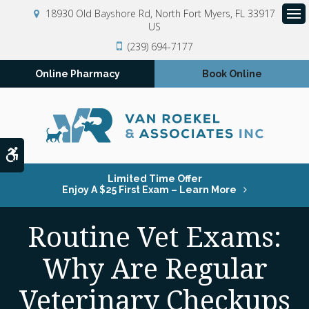
18930 Old Bayshore Rd
North Fort Myers
FL
33917
US
Op
(239) 694-7177
Online Pharmacy
Book Online
Accessible Version
Limited Time Offer
Enjoy A $25 First Exam – Learn More
Routine Vet Exams:
Why Are Regular
Veterinary Checkups