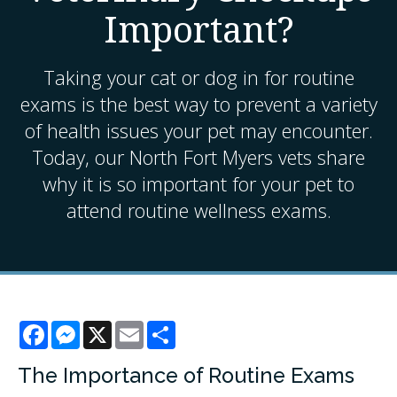
Important?
Taking your cat or dog in for routine
exams is the best way to prevent a variety
of health issues your pet may encounter.
Today, our North Fort Myers vets share
why it is so important for your pet to
attend routine wellness exams.
Facebook
Messenger
X
Email
Share
The Importance of Routine Exams