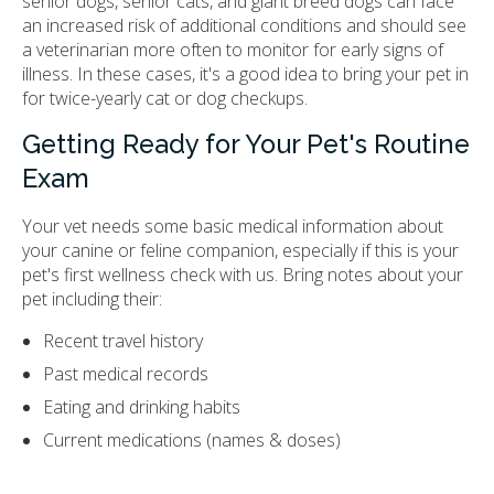
senior dogs, senior cats, and giant breed dogs can face
an increased risk of additional conditions and should see
a veterinarian more often to monitor for early signs of
illness. In these cases, it's a good idea to bring your pet in
for twice-yearly cat or dog checkups.
Getting Ready for Your Pet's Routine
Exam
Your vet needs some basic medical information about
your canine or feline companion, especially if this is your
pet's first wellness check with us. Bring notes about your
pet including their:
Recent travel history
Past medical records
Eating and drinking habits
Current medications (names & doses)