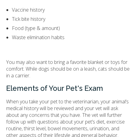
Vaccine history
Tick bite history
Food (type & amount)
Waste elimination habits
You may also want to bring a favorite blanket or toys for
comfort. While dogs should be on a leash, cats should be
in a carrier.
Elements of Your Pet's Exam
When you take your pet to the veterinarian, your animal’s
medical history will be reviewed and your vet will ask
about any concerns that you have. The vet will further
follow up with questions about your pet’s diet, exercise
routine, thirst level, bowel movements, urination, and
other aspects of their lifestyle and general behavior.