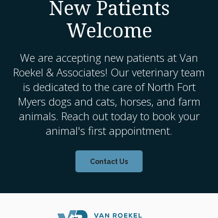
New Patients
Welcome
We are accepting new patients at
Van
Roekel & Associates
! Our veterinary team
is dedicated to the care of North Fort
Myers dogs and cats, horses, and farm
animals. Reach out today to book your
animal's first appointment.
Contact Us