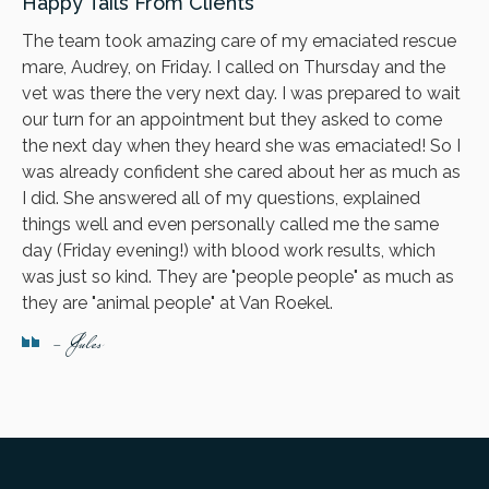
Happy Tails From Clients
The team took amazing care of my emaciated rescue
mare, Audrey, on Friday. I called on Thursday and the
vet was there the very next day. I was prepared to wait
our turn for an appointment but they asked to come
the next day when they heard she was emaciated! So I
was already confident she cared about her as much as
I did. She answered all of my questions, explained
things well and even personally called me the same
day (Friday evening!) with blood work results, which
was just so kind. They are "people people" as much as
they are "animal people" at Van Roekel.
- Jules