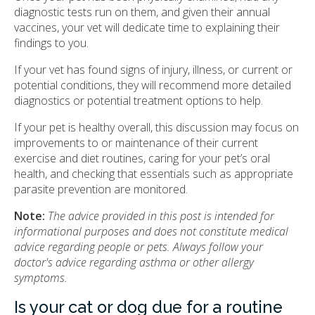
diagnostic tests run on them, and given their annual
vaccines, your vet will dedicate time to explaining their
findings to you.
If your vet has found signs of injury, illness, or current or
potential conditions, they will recommend more detailed
diagnostics or potential treatment options to help.
If your pet is healthy overall, this discussion may focus on
improvements to or maintenance of their current
exercise and diet routines, caring for your pet’s oral
health, and checking that essentials such as appropriate
parasite prevention are monitored.
Note:
The advice provided in this post is intended for
informational purposes and does not constitute medical
advice regarding people or pets. Always follow your
doctor's advice regarding asthma or other allergy
symptoms.
Is your cat or dog due for a routine