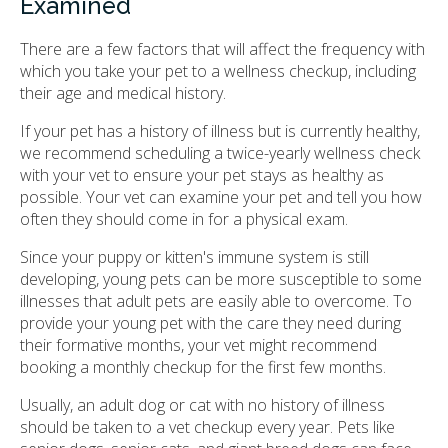
Examined
There are a few factors that will affect the frequency with
which you take your pet to a wellness checkup, including
their age and medical history.
If your pet has a history of illness but is currently healthy,
we recommend scheduling a twice-yearly wellness check
with your vet to ensure your pet stays as healthy as
possible. Your vet can examine your pet and tell you how
often they should come in for a physical exam.
Since your puppy or kitten's immune system is still
developing, young pets can be more susceptible to some
illnesses that adult pets are easily able to overcome. To
provide your young pet with the care they need during
their formative months, your vet might recommend
booking a monthly checkup for the first few months.
Usually, an adult dog or cat with no history of illness
should be taken to a vet checkup every year. Pets like