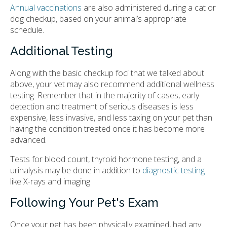
Annual vaccinations
are also administered during a cat or
dog checkup, based on your animal’s appropriate
schedule.
Additional Testing
Along with the basic checkup foci that we talked about
above, your vet may also recommend additional wellness
testing. Remember that in the majority of cases, early
detection and treatment of serious diseases is less
expensive, less invasive, and less taxing on your pet than
having the condition treated once it has become more
advanced.
Tests for blood count, thyroid hormone testing, and a
urinalysis may be done in addition to
diagnostic testing
like X-rays and imaging.
Following Your Pet's Exam
Once your pet has been physically examined, had any