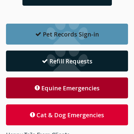
Pet Records Sign-in
Refill Requests
Equine Emergencies
Cat & Dog Emergencies