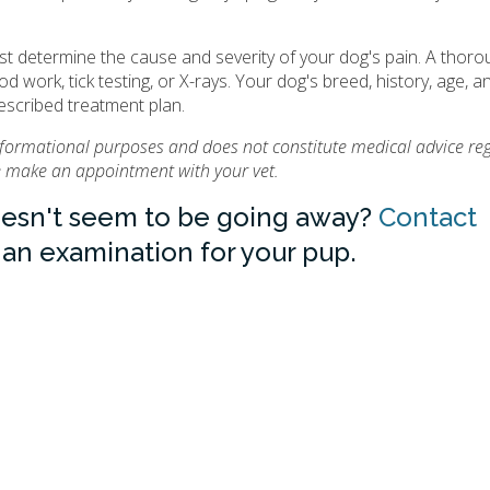
st determine the cause and severity of your dog's pain. A thoro
d work, tick testing, or X-rays. Your dog's breed, history, age, a
rescribed treatment plan.
informational purposes and does not constitute medical advice re
se make an appointment with your vet.
oesn't seem to be going away?
Contact
an examination for your pup.