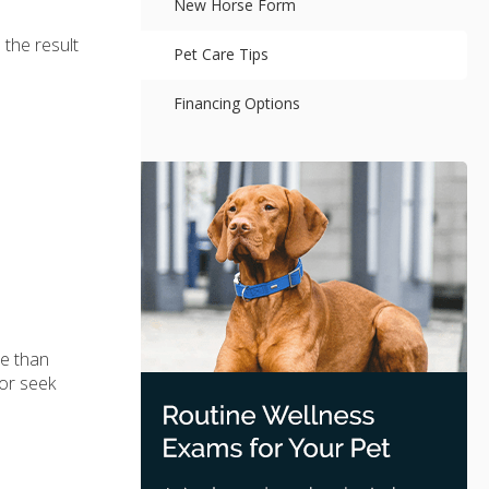
New Horse Form
 the result
Pet Care Tips
Financing Options
re than
 or seek