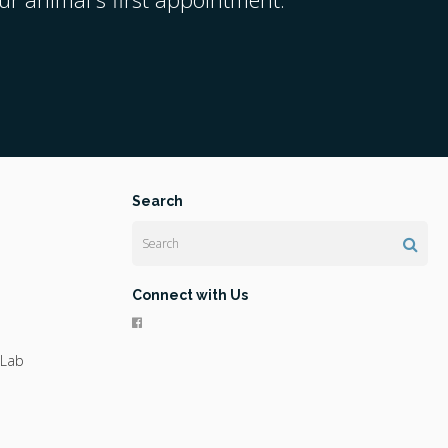
Search
Search
Connect with Us
 Lab