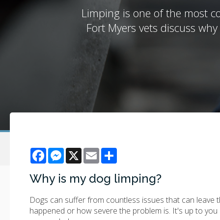
Limping is one of the most co
Fort Myers vets discuss why
Facebook
Messenger
X
Email
Share
Why is my dog limping?
Dogs can suffer from countless issues that can leave the
happened or how severe the problem is. It's up to you 