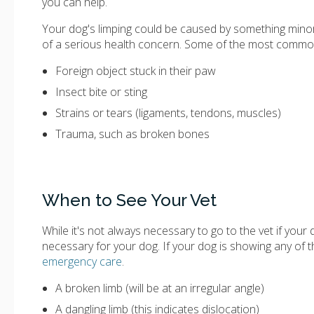
you can help.
Your dog's limping could be caused by something minor l
of a serious health concern. Some of the most common 
Foreign object stuck in their paw
Insect bite or sting
Strains or tears (ligaments, tendons, muscles)
Trauma, such as broken bones
When to See Your Vet
While it's not always necessary to go to the vet if your
necessary for your dog. If your dog is showing any of t
emergency care
.
A broken limb (will be at an irregular angle)
A dangling limb (this indicates dislocation)