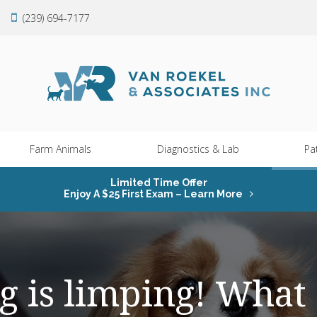
(239) 694-7177
Farm Animals
Diagnostics & Lab
Pa
Limited Time Offer
Enjoy A $25 First Exam – Learn More
g is limping! What 