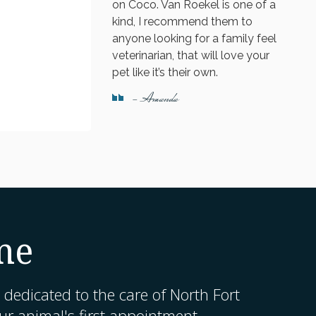
on Coco. Van Roekel is one of a
kind, I recommend them to
anyone looking for a family feel
veterinarian, that will love your
pet like it’s their own.
- Amanda
me
 dedicated to the care of North Fort
r animal's first appointment.