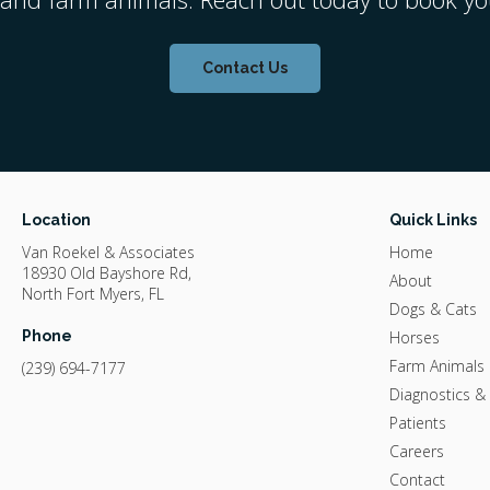
Contact Us
Location
Quick Links
Van Roekel & Associates
Home
18930 Old Bayshore Rd
About
North Fort Myers
FL
Dogs & Cats
Phone
Horses
Farm Animals
(239) 694-7177
Diagnostics &
Patients
Careers
Contact