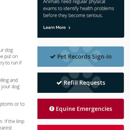
our dog
Pet Records Sign-in
be put on
y to run if
lling and
Refill Requests
t your dog
mptoms or to
Equine Emergencies
. If the limp
earest