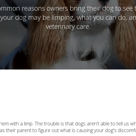
mmon reasons owners bring their dog to see th
 your dog may be limping, what you can do, a
veterinary care.
m with a limp. The trouble is that dogs aren't able to tell us w
as their parent to figure out what is causing your dog's discom