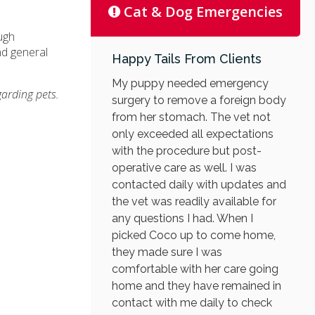
Cat & Dog Emergencies
ugh
nd general
Happy Tails From Clients
My puppy needed emergency
garding pets.
surgery to remove a foreign body
from her stomach. The vet not
only exceeded all expectations
with the procedure but post-
operative care as well. I was
contacted daily with updates and
the vet was readily available for
any questions I had. When I
picked Coco up to come home,
they made sure I was
comfortable with her care going
home and they have remained in
contact with me daily to check