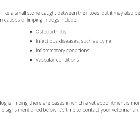
ike a small stone caught between their toes, but it may also be
causes of limping in dogs include:
Osteoarthritis
Infectious diseases, such as Lyme
Inflammatory conditions
Vascular conditions
 dog is limping, there are cases in which a vet appointment is mo
he signs mentioned below, it's time to contact your veterinarian