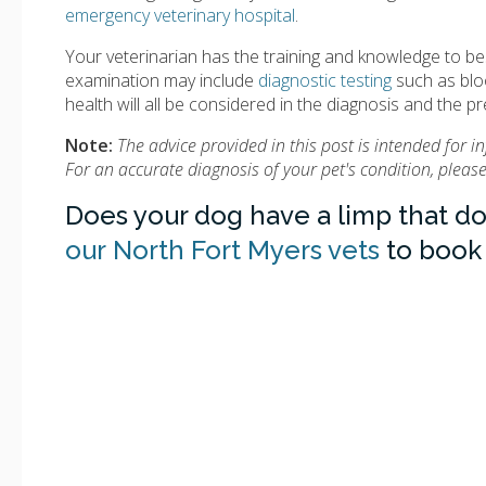
emergency veterinary hospital
.
Your veterinarian has the training and knowledge to be
examination may include
diagnostic testing
such as bloo
health will all be considered in the diagnosis and the p
Note:
The advice provided in this post is intended for 
For an accurate diagnosis of your pet's condition, plea
Does your dog have a limp that d
our North Fort Myers vets
to book 