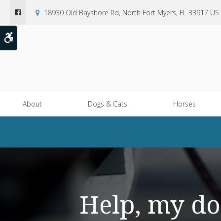
18930 Old Bayshore Rd
North Fort Myers
FL
33917
US
Accessible Version
About
Dogs & Cats
Horses
Help, my do