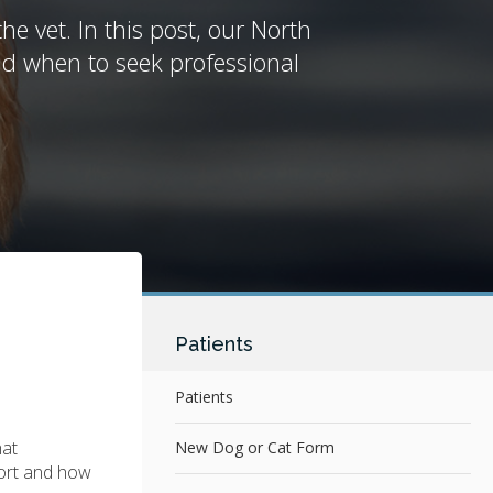
e vet. In this post, our North
nd when to seek professional
Patients
Patients
hat
New Dog or Cat Form
fort and how