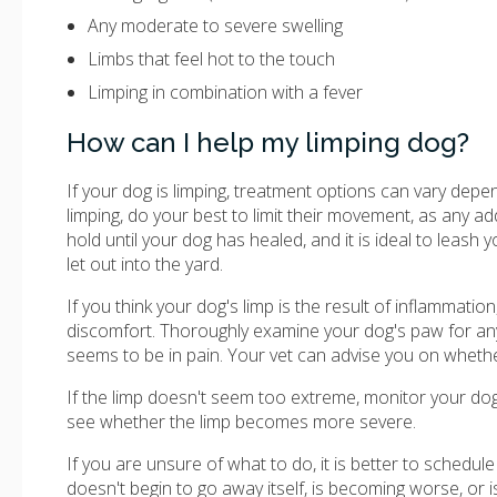
Any moderate to severe swelling
Limbs that feel hot to the touch
Limping in combination with a fever
How can I help my limping dog?
If your dog is limping, treatment options can vary depen
limping, do your best to limit their movement, as any 
hold until your dog has healed, and it is ideal to leash
let out into the yard.
If you think your dog's limp is the result of inflammatio
discomfort. Thoroughly examine your dog's paw for any s
seems to be in pain. Your vet can advise you on whethe
If the limp doesn't seem too extreme, monitor your do
see whether the limp becomes more severe.
If you are unsure of what to do, it is better to schedule
doesn't begin to go away itself, is becoming worse, or i