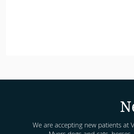
N
We are accepting new patients at
V
Myers dogs and cats, horses,