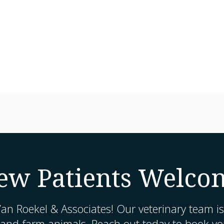
ew Patients Welco
an Roekel & Associates
! Our veterinary team is
 and farm animals. Reach out today to book you