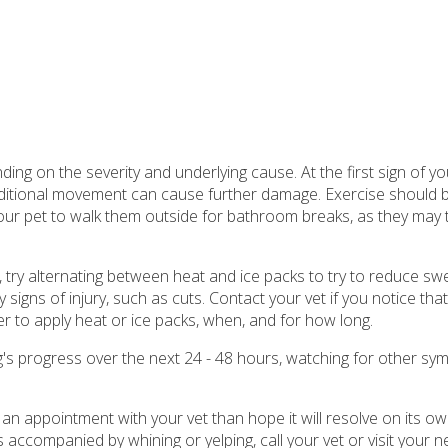
ding on the severity and underlying cause. At the first sign of y
additional movement can cause further damage. Exercise should 
 your pet to walk them outside for bathroom breaks, as they may tr
n, try alternating between heat and ice packs to try to reduce swe
igns of injury, such as cuts. Contact your vet if you notice tha
r to apply heat or ice packs, when, and for how long.
g's progress over the next 24 - 48 hours, watching for other sy
 an appointment with your vet than hope it will resolve on its own
s accompanied by whining or yelping, call your vet or visit your n