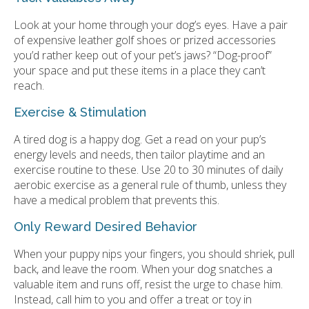
Look at your home through your dog’s eyes. Have a pair
of expensive leather golf shoes or prized accessories
you’d rather keep out of your pet’s jaws? “Dog-proof”
your space and put these items in a place they can’t
reach.
Exercise & Stimulation
A tired dog is a happy dog. Get a read on your pup’s
energy levels and needs, then tailor playtime and an
exercise routine to these. Use 20 to 30 minutes of daily
aerobic exercise as a general rule of thumb, unless they
have a medical problem that prevents this.
Only Reward Desired Behavior
When your puppy nips your fingers, you should shriek, pull
back, and leave the room. When your dog snatches a
valuable item and runs off, resist the urge to chase him.
Instead, call him to you and offer a treat or toy in