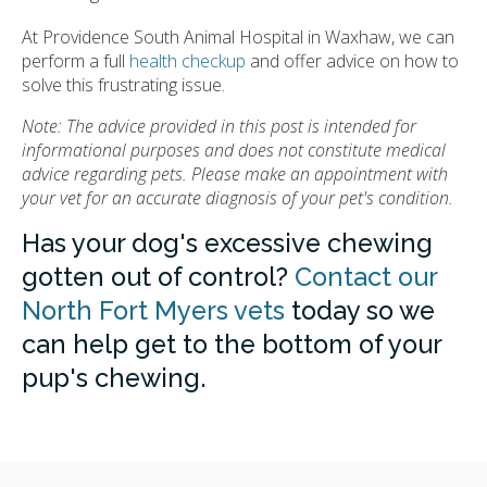
At Providence South Animal Hospital in Waxhaw, we can
perform a full
health checkup
and offer advice on how to
solve this frustrating issue.
Note: The advice provided in this post is intended for
informational purposes and does not constitute medical
advice regarding pets. Please make an appointment with
your vet for an accurate diagnosis of your pet's condition.
Has your dog's excessive chewing
gotten out of control?
Contact our
North Fort Myers vets
today so we
can help get to the bottom of your
pup's chewing.