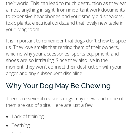
their world. This can lead to much destruction as they eat
almost anything in sight, from important work documents
to expensive headphones and your smelly old sneakers,
toxic plants, electrical cords...and that lovely new table in
your living room.
It is important to remember that dogs don’t chew to spite
us. They love smells that remind them of their owners,
which is why your accessories, sports equipment, and
shoes are so intriguing. Since they also live in the
moment, they won’t connect their destruction with your
anger and any subsequent discipline.
Why Your Dog May Be Chewing
There are several reasons dogs may chew, and none of
them are out of spite. Here are just a few:
Lack of training
Teething