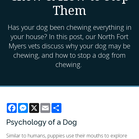
Them
Has your dog been chewing everything in
your house? In this post, our North Fort
Myers vets discuss why your dog may be
chewing, and how to stop a dog from
chewing.
Facebook
Messenger
X
Email
Share
Psychology of a Dog
Similar to humans, puppies use their mouths to explore