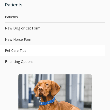
Patients
Patients
New Dog or Cat Form
New Horse Form
Pet Care Tips
Financing Options