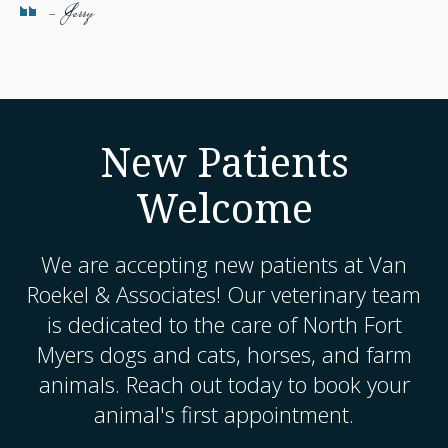
- Jerry
New Patients
Welcome
We are accepting new patients at
Van
Roekel & Associates
! Our veterinary team
is dedicated to the care of North Fort
Myers dogs and cats, horses, and farm
animals. Reach out today to book your
animal's first appointment.