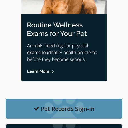
Pet Records Sign-in