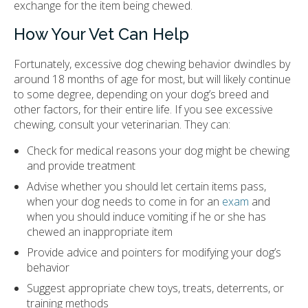
exchange for the item being chewed.
How Your Vet Can Help
Fortunately, excessive dog chewing behavior dwindles by
around 18 months of age for most, but will likely continue
to some degree, depending on your dog’s breed and
other factors, for their entire life. If you see excessive
chewing, consult your veterinarian. They can:
Check for medical reasons your dog might be chewing
and provide treatment
Advise whether you should let certain items pass,
when your dog needs to come in for an
exam
and
when you should induce vomiting if he or she has
chewed an inappropriate item
Provide advice and pointers for modifying your dog’s
behavior
Suggest appropriate chew toys, treats, deterrents, or
training methods