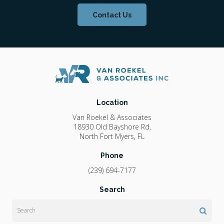
Contact Us
Location
Van Roekel & Associates
18930 Old Bayshore Rd
North Fort Myers
FL
Phone
(239) 694-7177
Search
Search