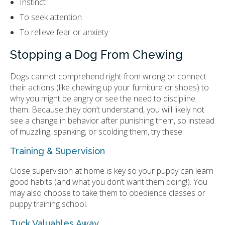
Instinct
To seek attention
To relieve fear or anxiety
Stopping a Dog From Chewing
Dogs cannot comprehend right from wrong or connect
their actions (like chewing up your furniture or shoes) to
why you might be angry or see the need to discipline
them. Because they don’t understand, you will likely not
see a change in behavior after punishing them, so instead
of muzzling, spanking, or scolding them, try these:
Training & Supervision
Close supervision at home is key so your puppy can learn
good habits (and what you don’t want them doing!). You
may also choose to take them to obedience classes or
puppy training school.
Tuck Valuables Away