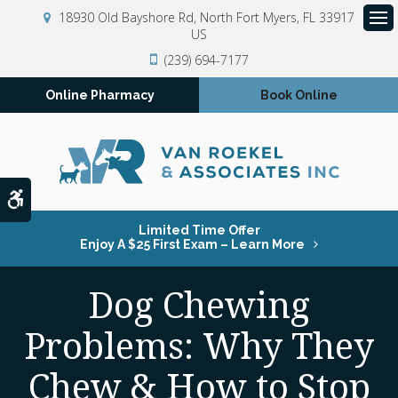
18930 Old Bayshore Rd
North Fort Myers
FL
33917
US
Op
(239) 694-7177
Online Pharmacy
Book Online
Accessible Version
Limited Time Offer
Enjoy A $25 First Exam – Learn More
Dog Chewing
Problems: Why They
Chew & How to Stop