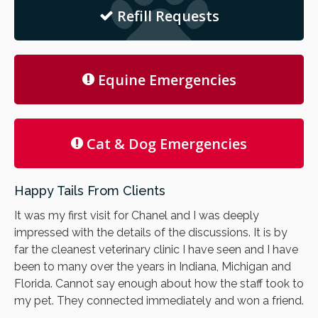
Refill Requests
Equine Emergencies
Cat & Dog Emergencies
Happy Tails From Clients
It was my first visit for Chanel and I was deeply
impressed with the details of the discussions. It is by
far the cleanest veterinary clinic I have seen and I have
been to many over the years in Indiana, Michigan and
Florida. Cannot say enough about how the staff took to
my pet. They connected immediately and won a friend.