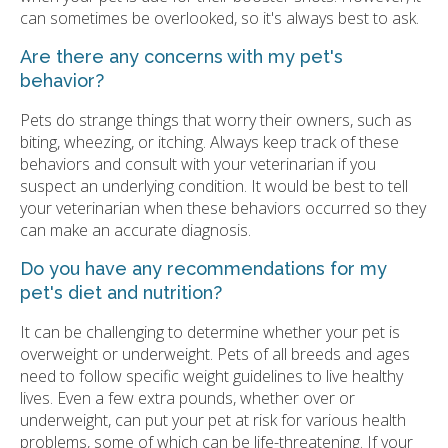
can sometimes be overlooked, so it's always best to ask.
Are there any concerns with my pet's
behavior?
Pets do strange things that worry their owners, such as
biting, wheezing, or itching. Always keep track of these
behaviors and consult with your veterinarian if you
suspect an underlying condition. It would be best to tell
your veterinarian when these behaviors occurred so they
can make an accurate diagnosis.
Do you have any recommendations for my
pet's diet and nutrition?
It can be challenging to determine whether your pet is
overweight or underweight. Pets of all breeds and ages
need to follow specific weight guidelines to live healthy
lives. Even a few extra pounds, whether over or
underweight, can put your pet at risk for various health
problems, some of which can be life-threatening. If your