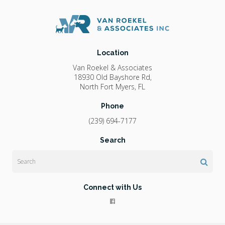
Location
Van Roekel & Associates
18930 Old Bayshore Rd
North Fort Myers
FL
Phone
(239) 694-7177
Search
Search
Connect with Us