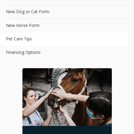
New Dog or Cat Form
New Horse Form
Pet Care Tips
Financing Options