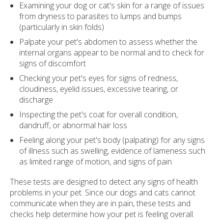
Examining your dog or cat's skin for a range of issues
from dryness to parasites to lumps and bumps
(particularly in skin folds)
Palpate your pet's abdomen to assess whether the
internal organs appear to be normal and to check for
signs of discomfort
Checking your pet's eyes for signs of redness,
cloudiness, eyelid issues, excessive tearing, or
discharge
Inspecting the pet's coat for overall condition,
dandruff, or abnormal hair loss
Feeling along your pet's body (palpating) for any signs
of illness such as swelling, evidence of lameness such
as limited range of motion, and signs of pain
These tests are designed to detect any signs of health
problems in your pet. Since our dogs and cats cannot
communicate when they are in pain, these tests and
checks help determine how your pet is feeling overall.