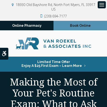
18930 Old Bayshore Rd
North Fort Myers
FL
33917
US
Op
(239) 694-7177
Online Pharmacy
Book Online
Accessible Version
Limited Time Offer
Enjoy A $25 First Exam – Learn More
Making the Most of
Your Pet's Routine
Exam: What to Ask