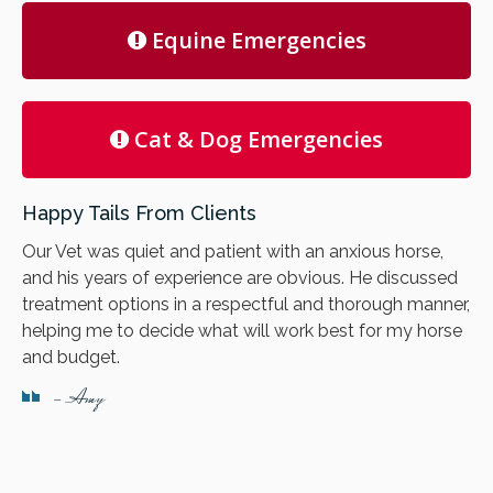
Equine Emergencies
Cat & Dog Emergencies
Happy Tails From Clients
Our Vet was quiet and patient with an anxious horse,
and his years of experience are obvious. He discussed
treatment options in a respectful and thorough manner,
helping me to decide what will work best for my horse
and budget.
- Amy