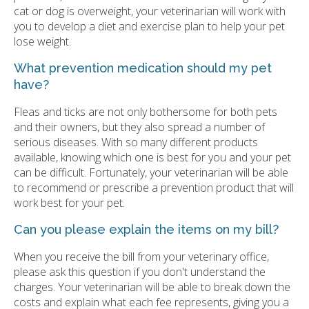
cat or dog is overweight, your veterinarian will work with
you to develop a diet and exercise plan to help your pet
lose weight.
What prevention medication should my pet
have?
Fleas and ticks are not only bothersome for both pets
and their owners, but they also spread a number of
serious diseases. With so many different products
available, knowing which one is best for you and your pet
can be difficult. Fortunately, your veterinarian will be able
to recommend or prescribe a prevention product that will
work best for your pet.
Can you please explain the items on my bill?
When you receive the bill from your veterinary office,
please ask this question if you don't understand the
charges. Your veterinarian will be able to break down the
costs and explain what each fee represents, giving you a