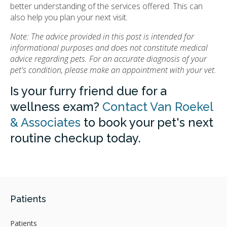
better understanding of the services offered. This can
also help you plan your next visit.
Note: The advice provided in this post is intended for
informational purposes and does not constitute medical
advice regarding pets. For an accurate diagnosis of your
pet's condition, please make an appointment with your vet.
Is your furry friend due for a
wellness exam?
Contact Van Roekel
& Associates
to book your pet's next
routine checkup today.
Patients
Patients