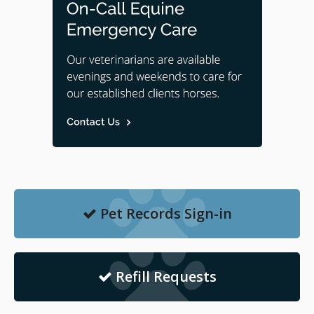
Pet Records Sign-in
Refill Requests