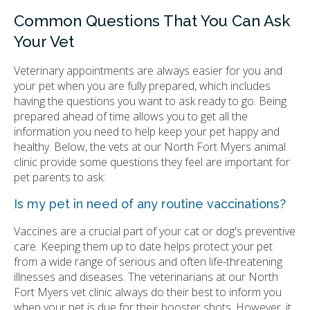
Common Questions That You Can Ask
Your Vet
Veterinary appointments are always easier for you and
your pet when you are fully prepared, which includes
having the questions you want to ask ready to go. Being
prepared ahead of time allows you to get all the
information you need to help keep your pet happy and
healthy. Below, the vets at our North Fort Myers animal
clinic provide some questions they feel are important for
pet parents to ask:
Is my pet in need of any routine vaccinations?
Vaccines are a crucial part of your cat or dog's preventive
care. Keeping them up to date helps protect your pet
from a wide range of serious and often life-threatening
illnesses and diseases. The veterinarians at our North
Fort Myers vet clinic always do their best to inform you
when your pet is due for their booster shots. However, it