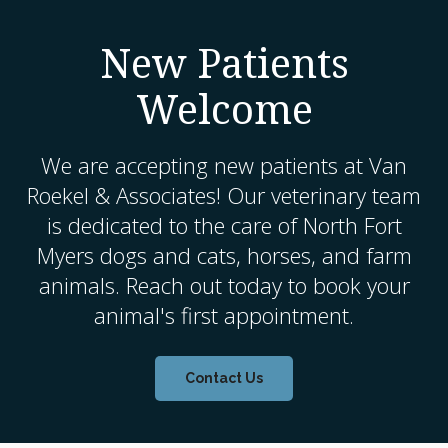
New Patients
Welcome
We are accepting new patients at
Van
Roekel & Associates
! Our veterinary team
is dedicated to the care of North Fort
Myers dogs and cats, horses, and farm
animals. Reach out today to book your
animal's first appointment.
Contact Us