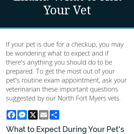
Your Vet
If your pet is due for a checkup, you may
be wondering what to expect and if
there's anything you should do to be
prepared. To get the most out of your
pet's routine exam appointment, ask your
veterinarian these important questions
suggested by our North Fort Myers vets.
Facebook
Messenger
X
Email
Share
What to Expect During Your Pet's