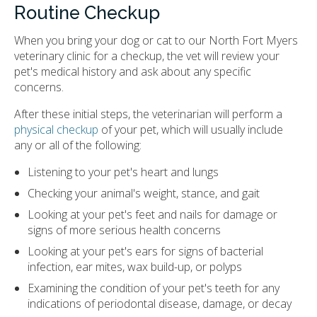
Routine Checkup
When you bring your dog or cat to our North Fort Myers
veterinary clinic for a checkup, the vet will review your
pet's medical history and ask about any specific
concerns.
After these initial steps, the veterinarian will perform a
physical checkup
of your pet, which will usually include
any or all of the following:
Listening to your pet's heart and lungs
Checking your animal's weight, stance, and gait
Looking at your pet's feet and nails for damage or
signs of more serious health concerns
Looking at your pet's ears for signs of bacterial
infection, ear mites, wax build-up, or polyps
Examining the condition of your pet's teeth for any
indications of periodontal disease, damage, or decay