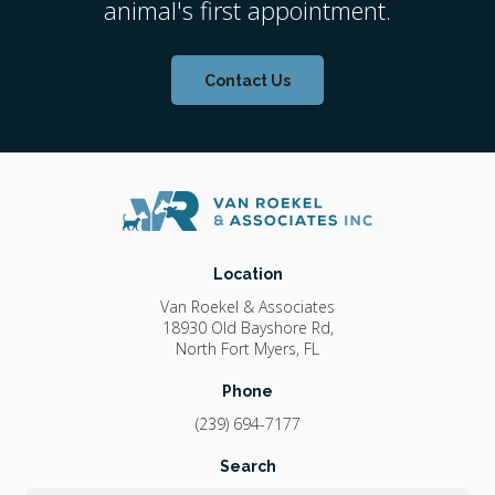
animal's first appointment.
Contact Us
Location
Van Roekel & Associates
18930 Old Bayshore Rd
North Fort Myers
FL
Phone
(239) 694-7177
Search