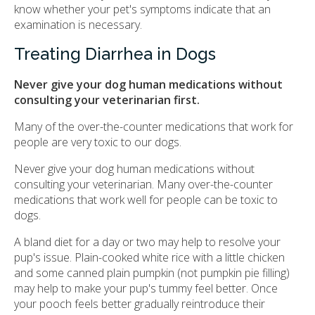
know whether your pet's symptoms indicate that an
examination is necessary.
Treating Diarrhea in Dogs
Never give your dog human medications without
consulting your veterinarian first.
Many of the over-the-counter medications that work for
people are very toxic to our dogs.
Never give your dog human medications without
consulting your veterinarian. Many over-the-counter
medications that work well for people can be toxic to
dogs.
A bland diet for a day or two may help to resolve your
pup's issue. Plain-cooked white rice with a little chicken
and some canned plain pumpkin (not pumpkin pie filling)
may help to make your pup's tummy feel better. Once
your pooch feels better gradually reintroduce their