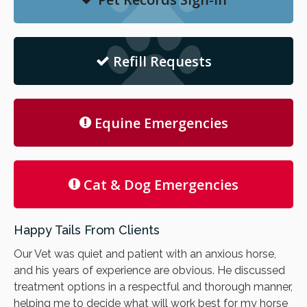
Refill Requests
Equine Emergencies
Cat & Dog Emergencies
Happy Tails From Clients
Our Vet was quiet and patient with an anxious horse,
and his years of experience are obvious. He discussed
treatment options in a respectful and thorough manner,
helping me to decide what will work best for my horse