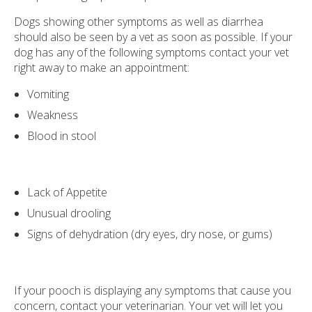
Dogs showing other symptoms as well as diarrhea
should also be seen by a vet as soon as possible. If your
dog has any of the following symptoms contact your vet
right away to make an appointment:
Vomiting
Weakness
Blood in stool
Lack of Appetite
Unusual drooling
Signs of dehydration (dry eyes, dry nose, or gums)
If your pooch is displaying any symptoms that cause you
concern, contact your veterinarian. Your vet will let you