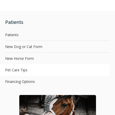
Patients
Patients
New Dog or Cat Form
New Horse Form
Pet Care Tips
Financing Options