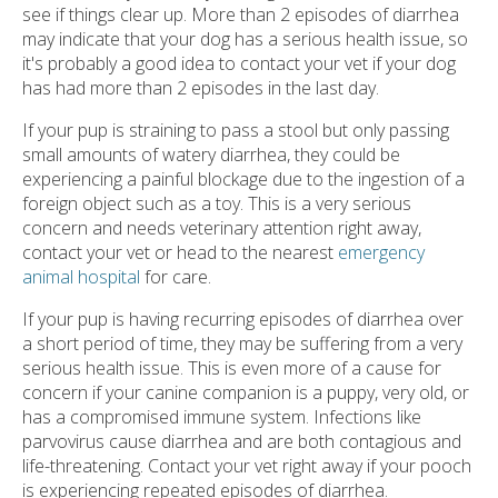
see if things clear up. More than 2 episodes of diarrhea
may indicate that your dog has a serious health issue, so
it's probably a good idea to contact your vet if your dog
has had more than 2 episodes in the last day.
If your pup is straining to pass a stool but only passing
small amounts of watery diarrhea, they could be
experiencing a painful blockage due to the ingestion of a
foreign object such as a toy. This is a very serious
concern and needs veterinary attention right away,
contact your vet or head to the nearest
emergency
animal hospital
for care.
If your pup is having recurring episodes of diarrhea over
a short period of time, they may be suffering from a very
serious health issue. This is even more of a cause for
concern if your canine companion is a puppy, very old, or
has a compromised immune system. Infections like
parvovirus cause diarrhea and are both contagious and
life-threatening. Contact your vet right away if your pooch
is experiencing repeated episodes of diarrhea.