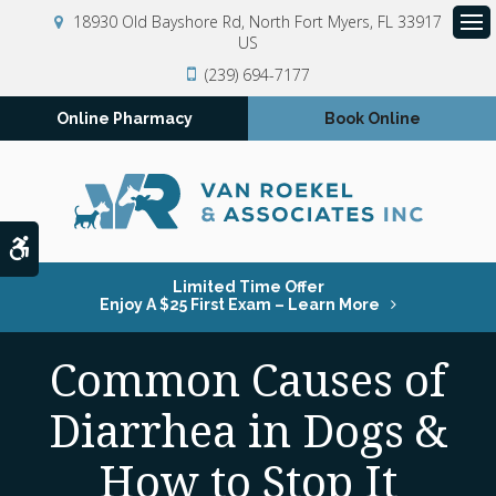
18930 Old Bayshore Rd
North Fort Myers
FL
33917
US
Op
(239) 694-7177
Online Pharmacy
Book Online
Accessible Version
Limited Time Offer
Enjoy A $25 First Exam – Learn More
Common Causes of
Diarrhea in Dogs &
How to Stop It