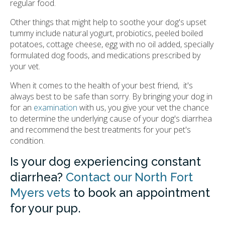
regular food.
Other things that might help to soothe your dog's upset
tummy include natural yogurt, probiotics, peeled boiled
potatoes, cottage cheese, egg with no oil added, specially
formulated dog foods, and medications prescribed by
your vet.
When it comes to the health of your best friend, it's
always best to be safe than sorry. By bringing your dog in
for an
examination
with us, you give your vet the chance
to determine the underlying cause of your dog's diarrhea
and recommend the best treatments for your pet's
condition.
Is your dog experiencing constant
diarrhea?
Contact our North Fort
Myers vets
to book an appointment
for your pup.