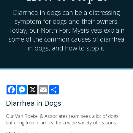
Diarrhea in dogs can be a distressing
symptom for dogs and their owners.
Today, our North Fort Myers vets explain
some of the common causes of diarrhea
in dogs, and how to stop it.
Facebook
Messenger
X
Email
Share
Diarrhea in Dogs
Our
Van Roekel & Associates
team sees a lot of dogs
suffering from diarrhea for a wide variety of reasons.