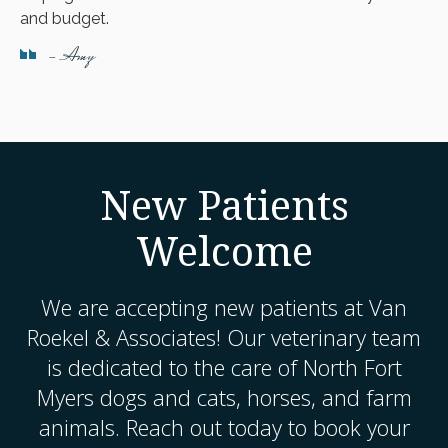
and budget.
- Amy
New Patients
Welcome
We are accepting new patients at
Van
Roekel & Associates
! Our veterinary team
is dedicated to the care of North Fort
Myers dogs and cats, horses, and farm
animals. Reach out today to book your