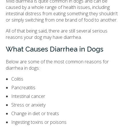
Mild diarrhea is quite common in dogs and can be
caused by a whole range of health issues, including
intestinal distress from eating something they shouldn't
or simply switching from one brand of food to another.
All of that being said, there are still several serious
reasons your dog may have diarrhea.
What Causes Diarrhea in Dogs
Below are some of the most common reasons for
diarrhea in dogs:
Colitis
Pancreatitis
Intestinal cancer
Stress or anxiety
Change in diet or treats
Ingesting toxins or poisons