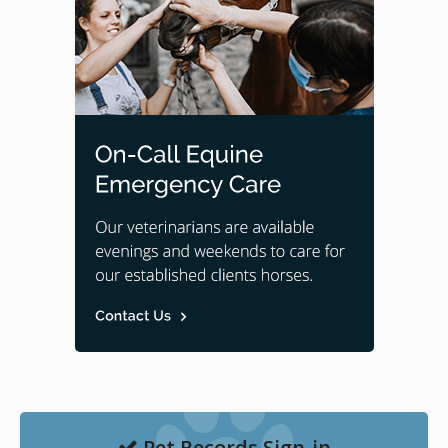
Pet Records Sign-in