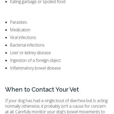
Eating garbage or spoiled food
Parasites
Medication
Viral infections
Bacterial infections
Liver or kidney disease
Ingestion of a foreign object
Inflammatory bowel disease
When to Contact Your Vet
If your dog has had a single bout of diarrhea but is acting
normally otherwise, it probably isn't a cause for concern
at all. Carefully monitor your dog's bowel movements to